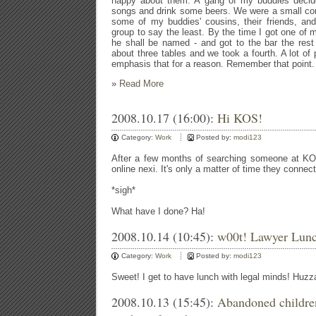
happy about them. A gang of my buddies decid
songs and drink some beers. We were a small cont
some of my buddies' cousins, their friends, and
group to say the least. By the time I got one of
he shall be named - and got to the bar the rest
about three tables and we took a fourth. A lot of p
emphasis that for a reason. Remember that point.
»
Read More
2008.10.17 (16:00):
Hi KOS!
Category:
Work
Posted by:
modi123
After a few months of searching someone at K
online nexi. It's only a matter of time they connec
*sigh*
What have I done? Ha!
2008.10.14 (10:45):
w00t! Lawyer Lunc
Category:
Work
Posted by:
modi123
Sweet! I get to have lunch with legal minds! Huzz
2008.10.13 (15:45):
Abandoned childre