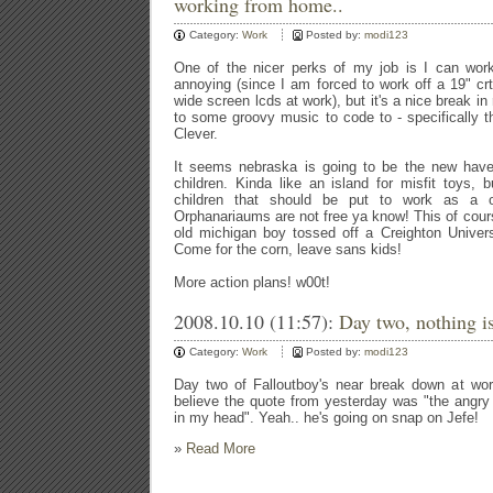
working from home..
Category:
Work
Posted by:
modi123
One of the nicer perks of my job is I can work
annoying (since I am forced to work off a 19" c
wide screen lcds at work), but it's a nice break in
to some groovy music to code to - specifically th
Clever.
It seems nebraska is going to be the new hav
children. Kinda like an island for misfit toys, 
children that should be put to work as a of
Orphanariaums are not free ya know! This of cours
old michigan boy tossed off a Creighton Universit
Come for the corn, leave sans kids!
More action plans! w00t!
2008.10.10 (11:57):
Day two, nothing is
Category:
Work
Posted by:
modi123
Day two of Falloutboy's near break down at work
believe the quote from yesterday was "the angr
in my head". Yeah.. he's going on snap on Jefe!
»
Read More