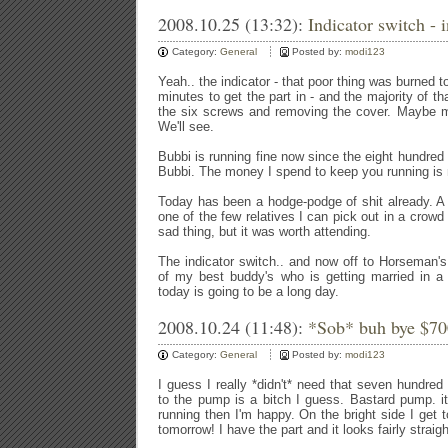
2008.10.25 (13:32):
Indicator switch - 
Category:
General
Posted by:
modi123
Yeah.. the indicator - that poor thing was burned to
minutes to get the part in - and the majority of 
the six screws and removing the cover. Maybe m
We'll see.
Bubbi is running fine now since the eight hundred
Bubbi. The money I spend to keep you running is
Today has been a hodge-podge of shit already. A f
one of the few relatives I can pick out in a crowd
sad thing, but it was worth attending.
The indicator switch.. and now off to Horseman's 
of my best buddy's who is getting married in a
today is going to be a long day.
2008.10.24 (11:48):
*Sob* buh bye $70
Category:
General
Posted by:
modi123
I guess I really *didn't* need that seven hundred 
to the pump is a bitch I guess. Bastard pump. it's
running then I'm happy. On the bright side I get 
tomorrow! I have the part and it looks fairly straig