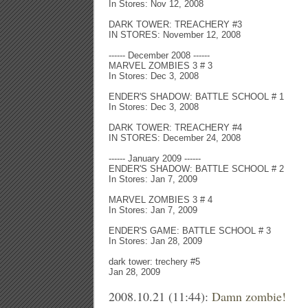
In Stores: Nov 12, 2008
DARK TOWER: TREACHERY #3
IN STORES: November 12, 2008
------ December 2008 ------
MARVEL ZOMBIES 3 # 3
In Stores: Dec 3, 2008
ENDER'S SHADOW: BATTLE SCHOOL # 1
In Stores: Dec 3, 2008
DARK TOWER: TREACHERY #4
IN STORES: December 24, 2008
------ January 2009 ------
ENDER'S SHADOW: BATTLE SCHOOL # 2
In Stores: Jan 7, 2009
MARVEL ZOMBIES 3 # 4
In Stores: Jan 7, 2009
ENDER'S GAME: BATTLE SCHOOL # 3
In Stores: Jan 28, 2009
dark tower: trechery #5
Jan 28, 2009
2008.10.21 (11:44):
Damn zombie!