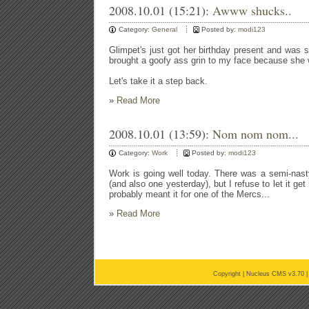
2008.10.01 (15:21):
Awww shucks..
Category:
General
Posted by:
modi123
Glimpet's just got her birthday present and was sq
brought a goofy ass grin to my face because she 
Let's take it a step back.
»
Read More
2008.10.01 (13:59):
Nom nom nom...
Category:
Work
Posted by:
modi123
Work is going well today. There was a semi-nast
(and also one yesterday), but I refuse to let it g
probably meant it for one of the Mercs...
»
Read More
Copyright |
Nucleus CMS v3.70