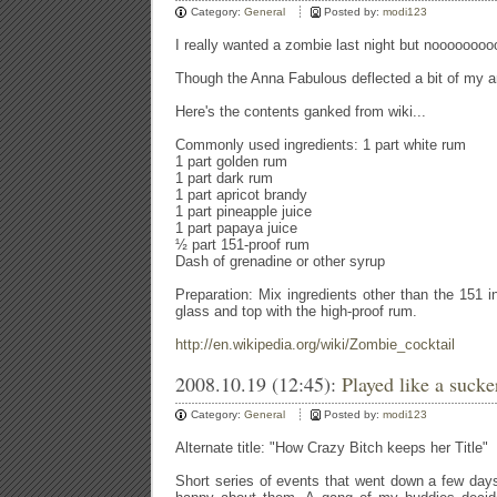
Category:
General
Posted by:
modi123
I really wanted a zombie last night but nooooooooo
Though the Anna Fabulous deflected a bit of my ang
Here's the contents ganked from wiki...
Commonly used ingredients: 1 part white rum
1 part golden rum
1 part dark rum
1 part apricot brandy
1 part pineapple juice
1 part papaya juice
½ part 151-proof rum
Dash of grenadine or other syrup
Preparation: Mix ingredients other than the 151 i
glass and top with the high-proof rum.
http://en.wikipedia.org/wiki/Zombie_cocktail
2008.10.19 (12:45):
Played like a sucker
Category:
General
Posted by:
modi123
Alternate title: "How Crazy Bitch keeps her Title"
Short series of events that went down a few day