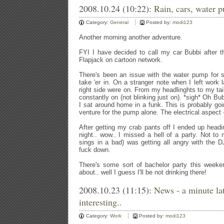
2008.10.24 (10:22):
Rain, cars, water 
Category:
General
Posted by:
modi123
Another morning another adventure.
FYI I have decided to call my car Bubbi after t
Flapjack on cartoon network.
There's been an issue with the water pump for s
take 'er in. On a stranger note when I left work l
right side were on. From my headlinghts to my tail
constantly on (not blinking just on). *sigh* Oh Bub
I sat around home in a funk. This is probably goi
venture for the pump alone. The electrical aspect -
After getting my crab pants off I ended up headin
night.. wow.. I missed a hell of a party. Not t
sings in a bad) was getting all angry with the DJ
fuck down.
There's some sort of bachelor party this weeke
about.. well I guess I'll be not drinking there!
2008.10.23 (11:15):
News - a minute la
interesting..
Category:
Work
Posted by:
modi123