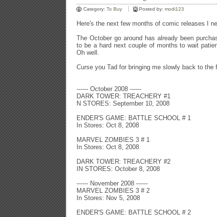
Category:
To Buy
Posted by:
modi123
Here's the next few months of comic releases I n
The October go around has already been purchas
to be a hard next couple of months to wait patient
Oh well.
Curse you Tad for bringing me slowly back to the 
------ October 2008 ------
DARK TOWER: TREACHERY #1
N STORES: September 10, 2008
ENDER'S GAME: BATTLE SCHOOL # 1
In Stores: Oct 8, 2008
MARVEL ZOMBIES 3 # 1
In Stores: Oct 8, 2008
DARK TOWER: TREACHERY #2
IN STORES: October 8, 2008
------ November 2008 ------
MARVEL ZOMBIES 3 # 2
In Stores: Nov 5, 2008
ENDER'S GAME: BATTLE SCHOOL # 2