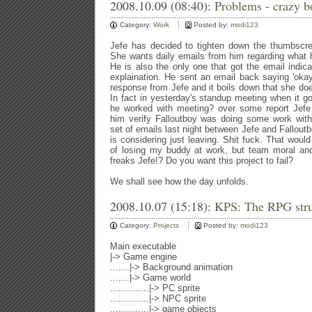
2008.10.09 (08:40):
Problems - crazy bo
Category:
Work
Posted by:
modi123
Jefe has decided to tighten down the thumbscr
She wants daily emails from him regarding what
He is also the only one that got the email indic
explaination. He sent an email back saying 'oka
response from Jefe and it boils down that she doe
In fact in yesterday's standup meeting when it go
he worked with meeting? over some report Jefe
him verify Falloutboy was doing some work with
set of emails last night between Jefe and Fallout
is considering just leaving. Shit fuck. That woul
of losing my buddy at work, but team moral and
freaks Jefe!? Do you want this project to fail?
We shall see how the day unfolds.
2008.10.07 (15:18):
KPS: The RPG stru
Category:
Projects
Posted by:
modi123
Main executable
|-> Game engine
.......|-> Background animation
.......|-> Game world
..............|-> PC sprite
..............|-> NPC sprite
..............|-> game objects