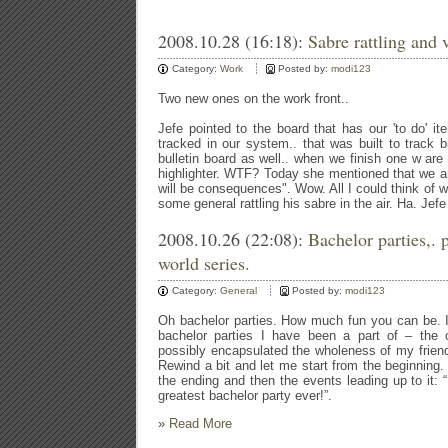
2008.10.28 (16:18):
Sabre rattling and v
Category:
Work
Posted by:
modi123
Two new ones on the work front..
Jefe pointed to the board that has our 'to do' it
tracked in our system.. that was built to track
bulletin board as well.. when we finish one w are r
highlighter. WTF? Today she mentioned that we are
will be consequences". Wow. All I could think of 
some general rattling his sabre in the air. Ha. Jef
2008.10.26 (22:08):
Bachelor parties,. 
world series.
Category:
General
Posted by:
modi123
Oh bachelor parties. How much fun you can be. I
bachelor parties I have been a part of – the o
possibly encapsulated the wholeness of my friends
Rewind a bit and let me start from the beginning. A
the ending and then the events leading up to it: “
greatest bachelor party ever!”.
»
Read More