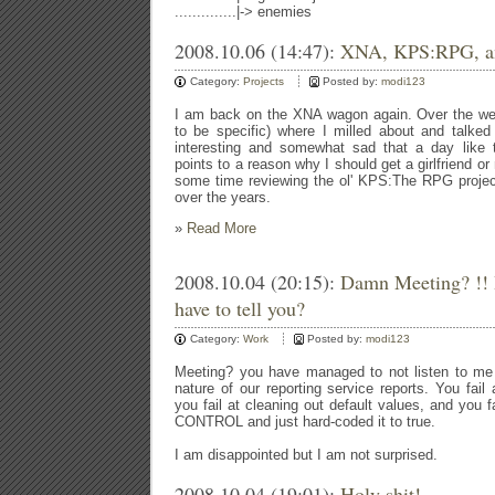
..............|-> enemies
2008.10.06 (14:47):
XNA, KPS:RPG, and
Category:
Projects
Posted by:
modi123
I am back on the XNA wagon again. Over the we
to be specific) where I milled about and talked 
interesting and somewhat sad that a day like 
points to a reason why I should get a girlfriend or
some time reviewing the ol' KPS:The RPG projec
over the years.
»
Read More
2008.10.04 (20:15):
Damn Meeting? !! 
have to tell you?
Category:
Work
Posted by:
modi123
Meeting? you have managed to not listen to me 
nature of our reporting service reports. You fail a
you fail at cleaning out default values, and yo
CONTROL and just hard-coded it to true.
I am disappointed but I am not surprised.
2008.10.04 (19:01):
Holy shit!