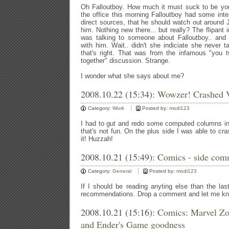
Oh Falloutboy. How much it must suck to be you
the office this morning Falloutboy had some int
direct sources, that he should watch out around 
him. Nothing new there... but really? The flipant 
was talking to someone about Falloutboy.. and 
with him. Wait.. didn't she indiciate she never
that's right. That was from the infamous "you 
together" discussion. Strange.
I wonder what she says about me?
2008.10.22 (15:34):
Wowzer! Crashed V
Category:
Work
Posted by:
modi123
I had to gut and redo some computed columns i
that's not fun. On the plus side I was able to cr
it! Huzzah!
2008.10.21 (15:49):
Comics - side com
Category:
General
Posted by:
modi123
If I should be reading anyting else than the last
recommendations. Drop a comment and let me k
2008.10.21 (15:16):
Comics: Marvel Zo
and Ender's Game goodness