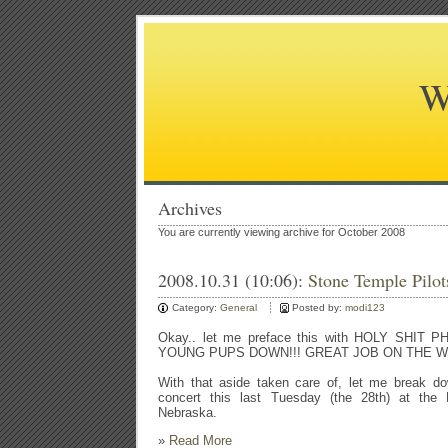
W
Archives
You are currently viewing archive for October 2008
2008.10.31 (10:06):
Stone Temple Pilots
Category:
General
Posted by:
modi123
Okay.. let me preface this with HOLY SHIT
YOUNG PUPS DOWN!!! GREAT JOB ON THE W
With that aside taken care of, let me break do
concert this last Tuesday (the 28th) at the 
Nebraska.
»
Read More