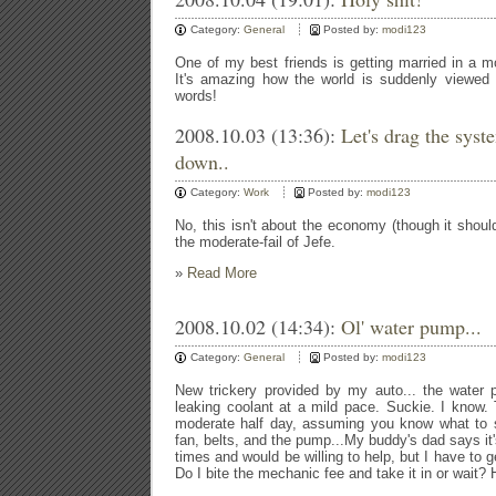
Category:
General
Posted by:
modi123
One of my best friends is getting married in a 
It's amazing how the world is suddenly viewed i
words!
2008.10.03 (13:36):
Let's drag the sys
down..
Category:
Work
Posted by:
modi123
No, this isn't about the economy (though it shoul
the moderate-fail of Jefe.
»
Read More
2008.10.02 (14:34):
Ol' water pump...
Category:
General
Posted by:
modi123
New trickery provided by my auto... the water 
leaking coolant at a mild pace. Suckie. I know.
moderate half day, assuming you know what to s
fan, belts, and the pump...My buddy's dad says it
times and would be willing to help, but I have to g
Do I bite the mechanic fee and take it in or wait