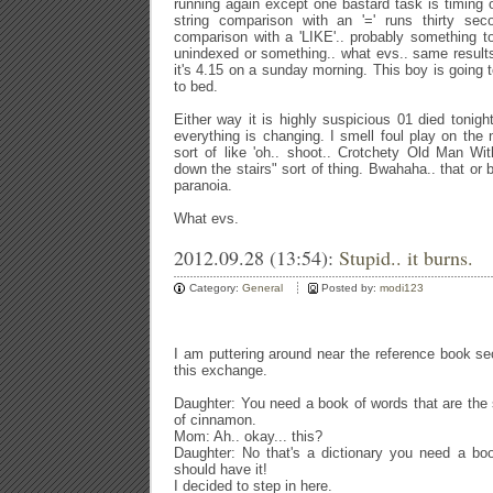
running again except one bastard task is timing
string comparison with an '=' runs thirty se
comparison with a 'LIKE'.. probably something to
unindexed or something.. what evs.. same result
it's 4.15 on a sunday morning. This boy is going 
to bed.
Either way it is highly suspicious 01 died tonig
everything is changing. I smell foul play on the
sort of like 'oh.. shoot.. Crotchety Old Man Wit
down the stairs" sort of thing. Bwahaha.. that or
paranoia.
What evs.
2012.09.28 (13:54):
Stupid.. it burns.
Category:
General
Posted by:
modi123
I am puttering around near the reference book s
this exchange.
Daughter: You need a book of words that are the
of cinnamon.
Mom: Ah.. okay... this?
Daughter: No that's a dictionary you need a bo
should have it!
I decided to step in here.