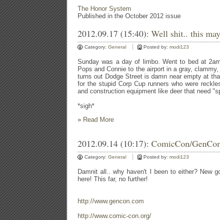
The Honor System
Published in the October 2012 issue
2012.09.17 (15:40):
Well shit.. this may
Category:
General
Posted by:
modi123
Sunday was a day of limbo. Went to bed at 2am
Pops and Connie to the airport in a gray, clammy, 
turns out Dodge Street is damn near empty at that
for the stupid Corp Cup runners who were reckle
and construction equipment like deer that need "s
*sigh*
»
Read More
2012.09.14 (10:17):
ComicCon/GenCo
Category:
General
Posted by:
modi123
Damnit all.. why haven't I been to either? New g
here! This far, no further!
http://www.gencon.com
http://www.comic-con.org/