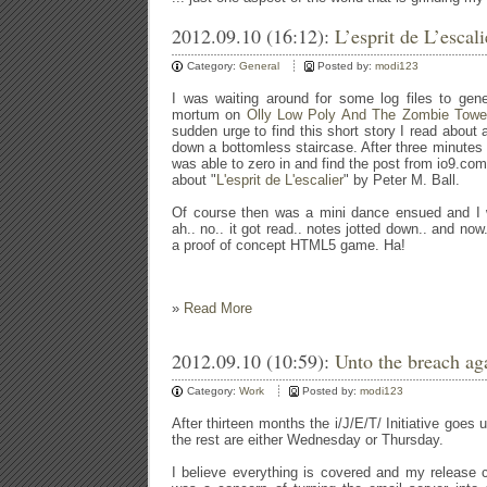
2012.09.10 (16:12):
L’esprit de L’escal
Category:
General
Posted by:
modi123
I was waiting around for some log files to gen
mortum on
Olly Low Poly And The Zombie Towe
sudden urge to find this short story I read about
down a bottomless staircase. After three minutes 
was able to zero in and find the post from io9.com
about "
L'esprit de L'escalier
" by Peter M. Ball.
Of course then was a mini dance ensued and I wa
ah.. no.. it got read.. notes jotted down.. and now.
a proof of concept HTML5 game. Ha!
»
Read More
2012.09.10 (10:59):
Unto the breach aga
Category:
Work
Posted by:
modi123
After thirteen months the i/J/E/T/ Initiative goes u
the rest are either Wednesday or Thursday.
I believe everything is covered and my release che