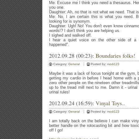
Me: Excuse me I think you need a thesaurus. Here, i
you one.
Daughter: Ah, no that is not what we need. That i
Me: No, I am certain this is what you need. 
looking for is synonym.
Daughter: Ugh! No! You don't even know cinnamo
words!? I don't think you are helping us.
I sighed and walked off.
I hear a quiet voice on the other side of a 
happened".
2012.09.28 (00:23):
Boundaries folks!
Category:
General
Posted by:
modi123
Maybe it was a lack of focus tonight at the gym, 
getting my cardio in before I head home with a 
zero other people on the nineteen other treadmill
up to the tread mill next to me. Damn it - urinal
urinal rules!
2012.09.24 (16:59):
Vinyal Toys..
Category:
General
Posted by:
modi123
I am totally back on the believe I can make viny
better handle on the rotocasting bit and how tox
off I go!