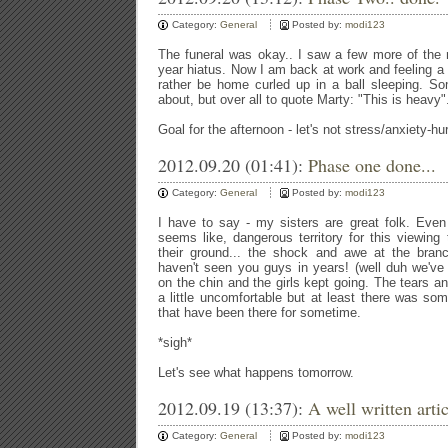
Category:
General
Posted by:
modi123
The funeral was okay.. I saw a few more of the m
year hiatus. Now I am back at work and feeling a 
rather be home curled up in a ball sleeping. So
about, but over all to quote Marty: "This is heavy"
Goal for the afternoon - let's not stress/anxiety-hur
2012.09.20 (01:41):
Phase one done...
Category:
General
Posted by:
modi123
I have to say - my sisters are great folk. Even
seems like, dangerous territory for this viewin
their ground... the shock and awe at the branc
haven't seen you guys in years! (well duh we've
on the chin and the girls kept going. The tears a
a little uncomfortable but at least there was som
that have been there for sometime.
*sigh*
Let's see what happens tomorrow.
2012.09.19 (13:37):
A well written artic
Category:
General
Posted by:
modi123