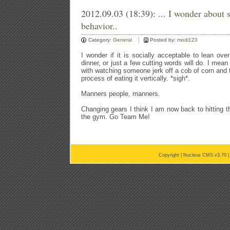
2012.09.03 (18:39):
... I wonder about 
behavior..
Category:
General
Posted by:
modi123
I wonder if it is socially acceptable to lean o
dinner, or just a few cutting words will do. I me
with watching someone jerk off a cob of corn and th
process of eating it vertically. *sigh*.
Manners people, manners.
Changing gears I think I am now back to hitting t
the gym. Go Team Me!
Copyright |
Nucleus CMS v3.70