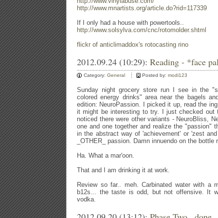
http://www.vinylabuse.com/
http://www.mnartists.org/article.do?rid=117339
If I only had a house with powertools..
http://www.solsylva.com/cnc/rotomolder.shtml
flickr of anticlimaddox's rotocasting rino
2012.09.24 (10:29):
Reading - *face p
Category:
General
Posted by:
modi123
Sunday night grocery store run I see in the "
colored energy drinks" area near the bagels an
edition: NeuroPassion. I picked it up, read the ing
it might be interesting to try. I just checked ou
noticed there were other variants - NeuroBliss, Ne
one and one together and realize the "passion" t
in the abstract way of 'achievement' or 'zest and 
_OTHER_ passion. Damn innuendo on the bottle rea
Ha. What a mar'oon.
That and I am drinking it at work.
Review so far.. meh. Carbinated water with a me
b12s... the taste is odd, but not offensive. It 
vodka.
2012.09.20 (13:12):
Phase Two.. done.