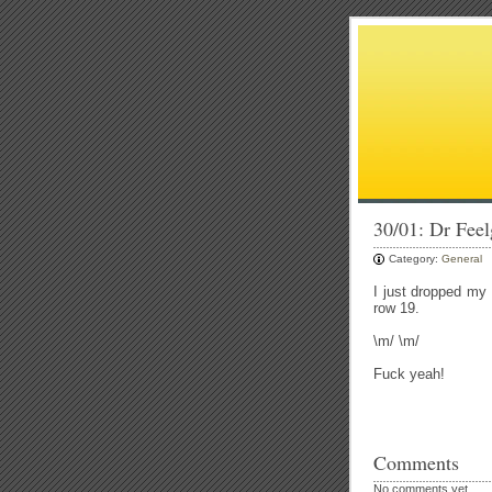
30/01: Dr Fee
Category:
General
I just dropped my
row 19.
\m/ \m/
Fuck yeah!
Comments
No comments yet