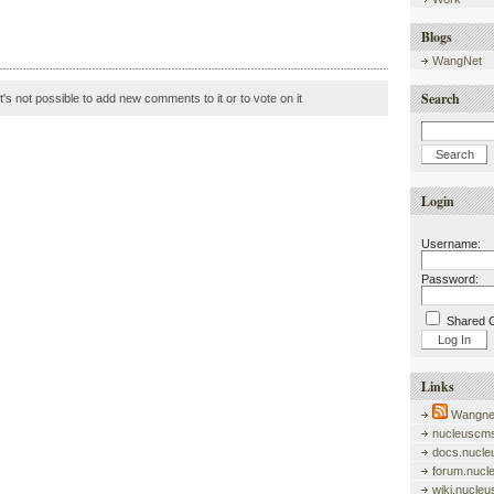
Blogs
WangNet
Search
it's not possible to add new comments to it or to vote on it
Login
Username:
Password:
Shared 
Links
Wangnet
nucleuscms
docs.nucle
forum.nucl
wiki.nucle