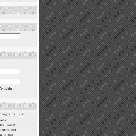
Computer
.org RSS Feed
.org
uscms.org
euscms.org
uscms.org