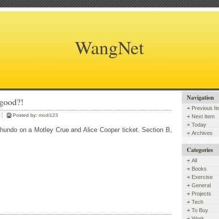
WangNet
Navigation
lgood?!
Previous I
Posted by:
modi123
Next Item
Today
 hundo on a Motley Crue and Alice Cooper ticket. Section B,
Archives
Categories
All
Books
Exercise
General
Projects
Tech
To Buy
Work