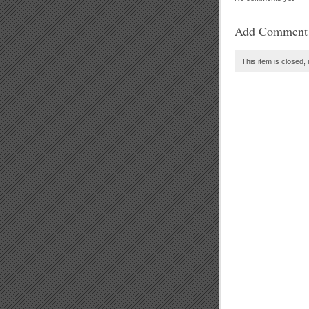
Add Comment
This item is closed, 