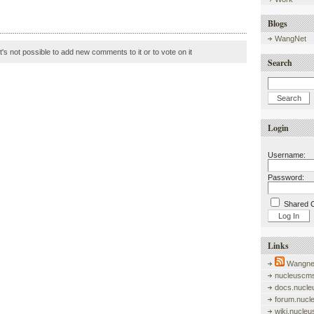
Blogs
WangNet
it's not possible to add new comments to it or to vote on it
Search
Login
Username:
Password:
Shared 
Links
Wangnet
nucleuscms
docs.nucle
forum.nucl
wiki.nucle