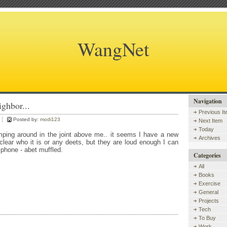
WangNet
Navigation
ghbor...
Previous I
Posted by:
modi123
Next Item
Today
ping around in the joint above me.. it seems I have a new
Archives
clear who it is or any deets, but they are loud enough I can
 phone - abet muffled.
Categories
All
Books
Exercise
General
Projects
Tech
To Buy
Work