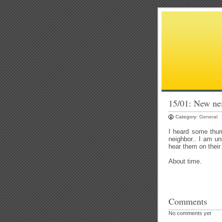
15/01: New nei
Category:
General
I heard some thum
neighbor.. I am un
hear them on their
About time.
Comments
No comments yet