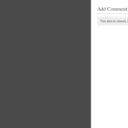
Add Comment
This item is closed, 