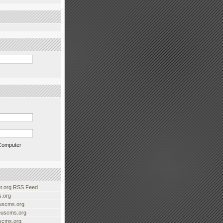
Computer
.org RSS Feed
.org
uscms.org
euscms.org
uscms.org