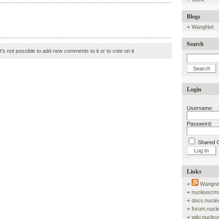
Blogs
WangNet
Search
it's not possible to add new comments to it or to vote on it
Login
Username:
Password:
Shared 
Links
Wangnet
nucleuscms
docs.nucle
forum.nucl
wiki.nucle