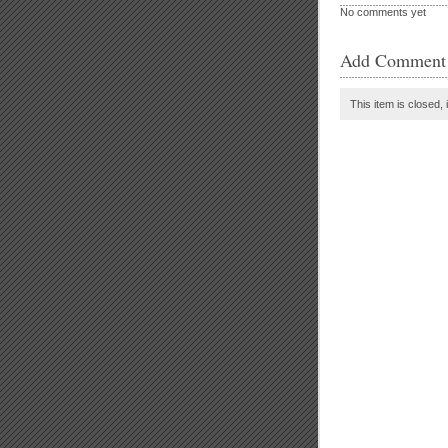
No comments yet
Add Comment
This item is closed, 