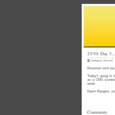
23/10: Day 3..
Category:
General
Resumes sent out a
Today's going to 
as a CMS (conten
week.
Damn Rangers, you
Comments