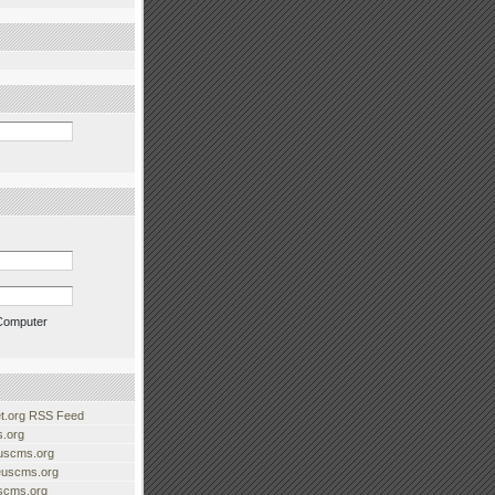
Computer
.org RSS Feed
.org
uscms.org
euscms.org
uscms.org