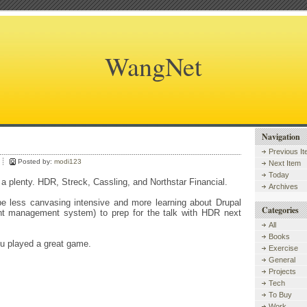
WangNet
Navigation
.
Previous I
Posted by:
modi123
Next Item
Today
 plenty. HDR, Streck, Cassling, and Northstar Financial.
Archives
be less canvasing intensive and more learning about Drupal
Categories
t management system) to prep for the talk with HDR next
All
Books
 played a great game.
Exercise
General
Projects
Tech
To Buy
Work