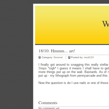
W
18/10: Hmmm... art!
Category:
General
Posted by:
modi123
I finally got around to snagging this really stell
Steps
*sigh* I guess it means I shall have to get
more things put up on the wall. Bastards. As of 
put up - my lithograph from pennyarcade and this. 
Now the question is do I use nails or one of those
Comments
No comments yet