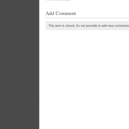
Add Comment
This item is closed, it's not possible to add new comments t