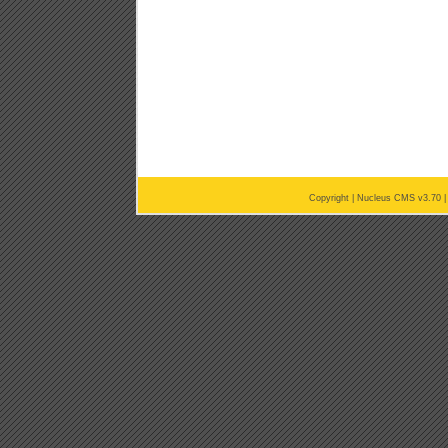
Copyright |
Nucleus CMS v3.70