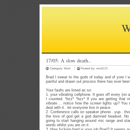
W
17/05: A slow death..
Category:
Work
Posted by:
modi123
Brad I swear to the gods of today and of yore I 
painful and drawn out process there has ever bee
Your faults are listed as so:
1. your vibrating cellphone. It goes off every (on 
I counted. *bzz* *bzz* If you are getting that 
vibrate.... notice how the screen lights up? You 
deal with it.. let everyone live in peace.
2. Conference calls on speaker phone.. yup.. tho
the love of god get a god damned headset. No
going to start hanging around mic range and sta
words whilst you are on it.
3. How fucking hard is your job Brad? It seems n