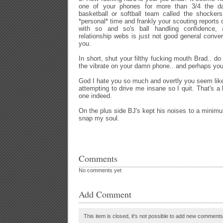
one of your phones for more than 3/4 the da
basketball or softball team called the shocker
*personal* time and frankly your scouting reports 
with so and so's ball handling confidence, and
relationship webs is just not good general conver
you.
In short, shut your filthy fucking mouth Brad.. d
the vibrate on your damn phone.. and perhaps you 
God I hate you so much and overtly you seem like 
attempting to drive me insane so I quit. That's a
one indeed.
On the plus side BJ's kept his noises to a minimu
snap my soul.
Comments
No comments yet
Add Comment
This item is closed, it's not possible to add new comments t