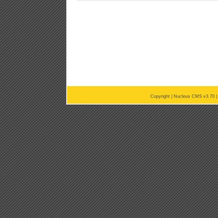
Copyright |
Nucleus CMS v3.70