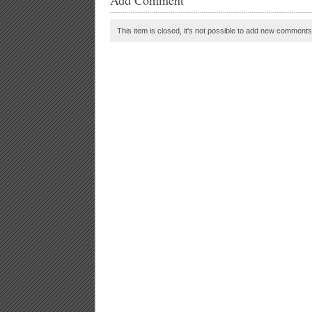
Add Comment
This item is closed, it's not possible to add new comments t