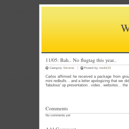
W
11/05: Bah.. No flugtag this year..
Category:
General
Posted by:
modi123
Carlos affirmed he received a package from grou
mini redbulls... and a letter apologizing that we di
'fabulous' up presentation.. video.. websites... the
Comments
No comments yet