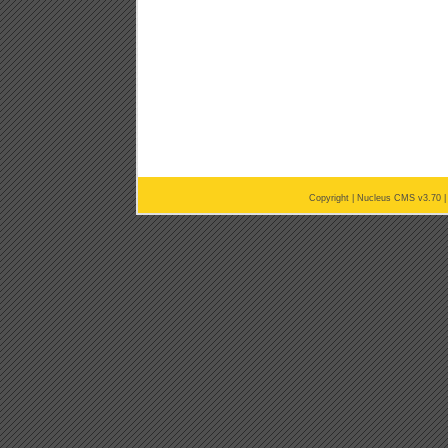
Copyright |
Nucleus CMS v3.70