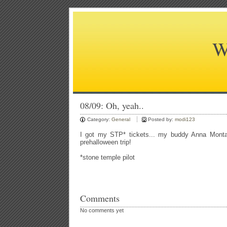
W
08/09: Oh, yeah..
Category:
General
Posted by:
modi123
I got my STP* tickets... my buddy Anna Montan
prehalloween trip!
*stone temple pilot
Comments
No comments yet