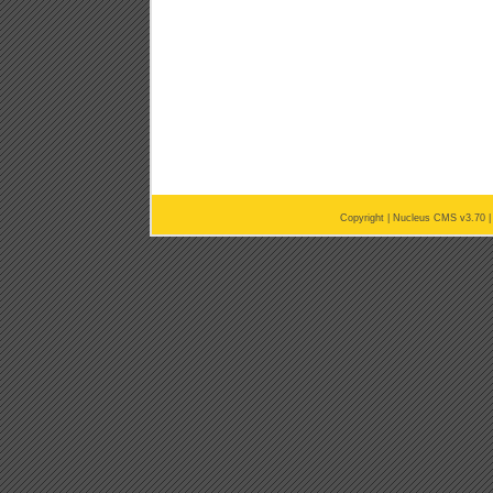
Copyright |
Nucleus CMS v3.70