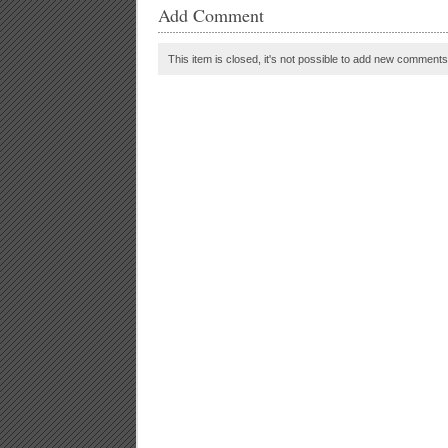
Add Comment
This item is closed, it's not possible to add new comments t