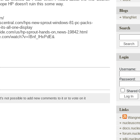
ope HP doesn't ruin this some way.
Blogs
WangNet
om/
scentral.com/hps-new-sprout-windows-81-pc-packs-
its-all-one-display
Search
ide.com/us/hp-sprout-hands-on,news-19842.html
be.com/watch?v=IBnf_lHxPdE&
Login
Username:
Password:
Shared 
it's not possible to add new comments to it or to vote on it
Links
Wangnet
nucleuscms
docs.nucle
forum.nucl
wiki.nucle