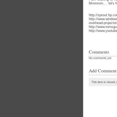
Mmmmm.... let's h
http://sprout.hp.c
http://www.window
overhead-projector-
http://www.tomsgu
http://www.youtu
Comments
No comments yet
Add Comment
This item is closed, 