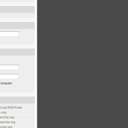
Computer
.org RSS Feed
.org
uscms.org
euscms.org
uscms.org