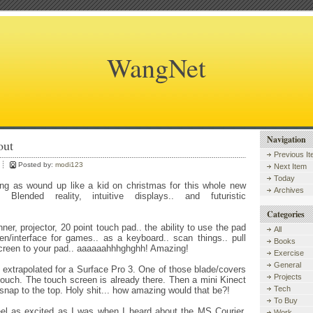
WangNet
Navigation
out
Previous I
Posted by:
modi123
Next Item
Today
ing as wound up like a kid on christmas for this whole new
Archives
. Blended reality, intuitive displays.. and futuristic
Categories
nner, projector, 20 point touch pad.. the ability to use the pad
All
n/interface for games.. as a keyboard.. scan things.. pull
Books
screen to your pad.. aaaaaahhhghghh! Amazing!
Exercise
General
e extrapolated for a Surface Pro 3. One of those blade/covers
Projects
touch. The touch screen is already there. Then a mini Kinect
Tech
 snap to the top. Holy shit... how amazing would that be?!
To Buy
feel as excited as I was when I heard about the MS Courier.
Work