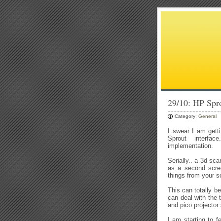
29/10: HP Spr
Category:
General
I swear I am gett
Sprout interface
implementation.
Serially.. a 3d sca
as a second scree
things from your 
This can totally b
can deal with the 
and pico projector
I am starting to 