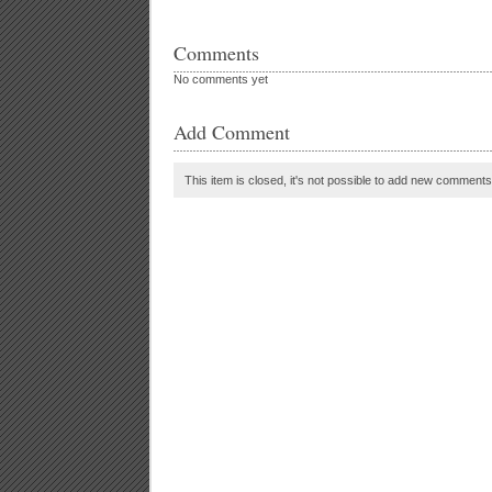
Comments
No comments yet
Add Comment
This item is closed, it's not possible to add new comments t