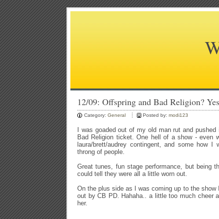
W
12/09: Offspring and Bad Religion? Yes
Category:
General
Posted by:
modi123
I was goaded out of my old man rut and pushed i
Bad Religion ticket. One hell of a show - even w
laura/brett/audrey contingent, and some how I 
throng of people.
Great tunes, fun stage performance, but being th
could tell they were all a little worn out.
On the plus side as I was coming up to the show
out by CB PD. Hahaha.. a little too much cheer an
her.