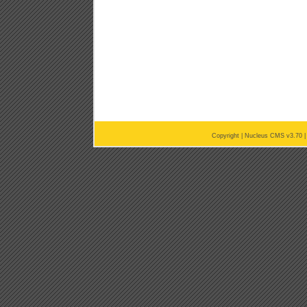
Copyright |
Nucleus CMS v3.70