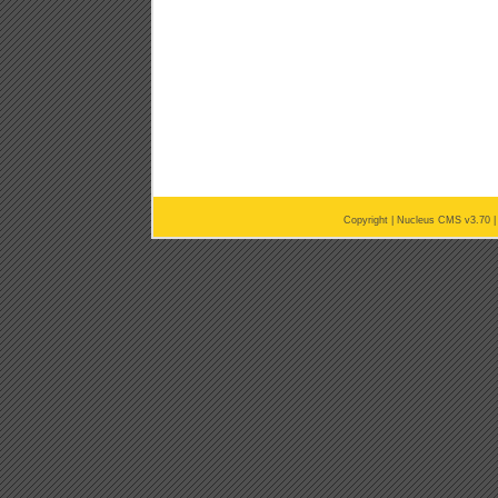
Copyright |
Nucleus CMS v3.70