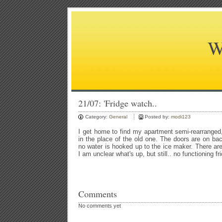
W
21/07: 'Fridge watch..
Category:
General
Posted by:
modi123
I get home to find my apartment semi-rearranged, 
in the place of the old one. The doors are on bac
no water is hooked up to the ice maker. There are
I am unclear what's up, but still.. no functioning fr
Comments
No comments yet