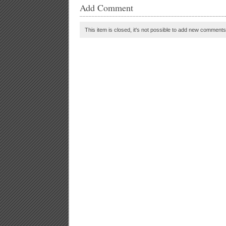
Add Comment
This item is closed, it's not possible to add new comments t