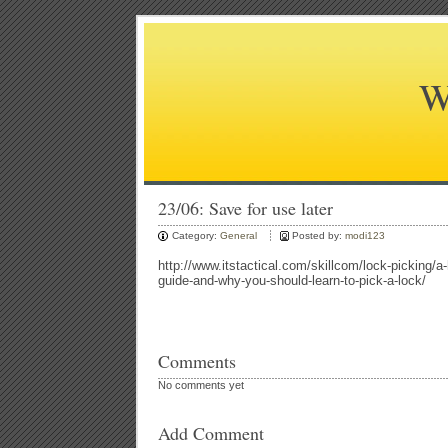
W
23/06: Save for use later
Category:
General
Posted by:
modi123
http://www.itstactical.com/skillcom/lock-picking/a-
guide-and-why-you-should-learn-to-pick-a-lock/
Comments
No comments yet
Add Comment