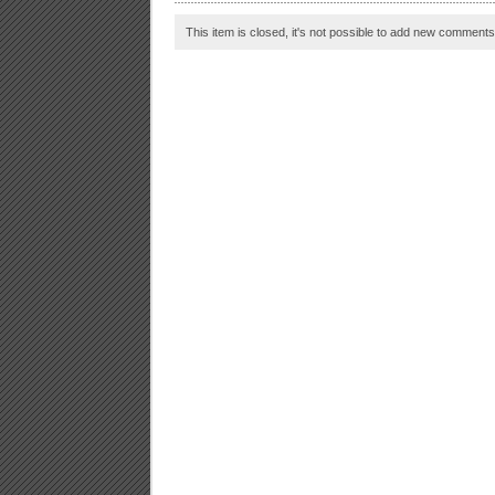
This item is closed, it's not possible to add new comments t