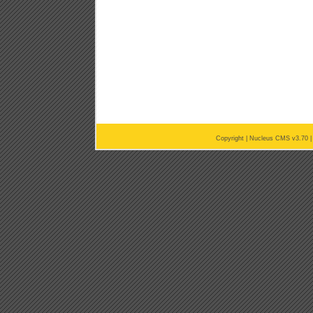
Copyright |
Nucleus CMS v3.70