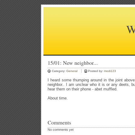
W
15/01: New neighbor...
Category:
General
Posted by:
modi123
I heard some thumping around in the joint abov
neighbor.. I am unclear who it is or any deets, b
hear them on their phone - abet muffled.
About time.
Comments
No comments yet