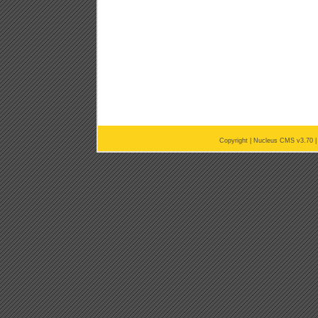
Copyright |
Nucleus CMS v3.70