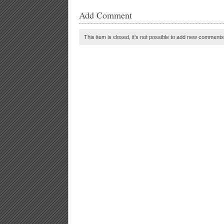
Add Comment
This item is closed, it's not possible to add new comments t