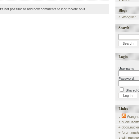
it's not possible to add new comments to it or to vote on it
Blogs
WangNet
Search
Login
Username:
Password:
Shared 
Links
Wangnet
nucleuscms
docs.nucle
forum.nucl
wiki.nucle