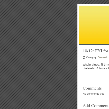
10/12: FYI for
Category:
General
whole blood: 5 tim
platelets: 4 times 
Comments
No comments yet
Add Comment