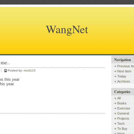
WangNet
Navigation
 me..
Previous I
Posted by:
modi123
Next Item
Today
es this year
Archives
this year.
Categories
All
Books
Exercise
General
Projects
Tech
To Buy
Work