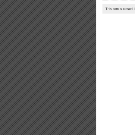
This item is closed, 