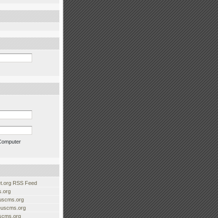
Computer
.org RSS Feed
.org
uscms.org
euscms.org
uscms.org