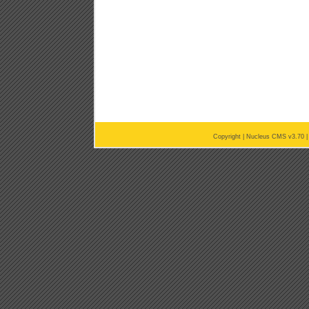
Copyright |
Nucleus CMS v3.70