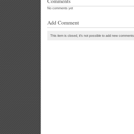
Comments
No comments yet
Add Comment
This item is closed, it's not possible to add new comments t