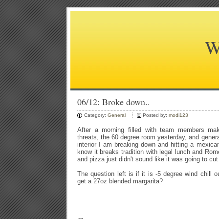
W
06/12: Broke down..
Category:
General
Posted by:
modi123
After a morning filled with team members ma
threats, the 60 degree room yesterday, and general 
interior I am breaking down and hitting a mexican 
know it breaks tradition with legal lunch and Rome
and pizza just didn't sound like it was going to cut 
The question left is if it is -5 degree wind chill ou
get a 27oz blended margarita?