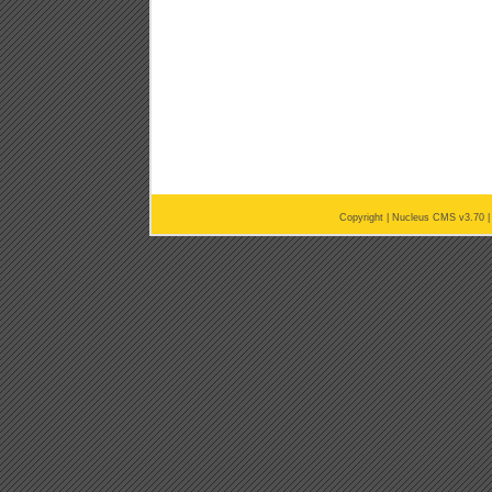
Copyright |
Nucleus CMS v3.70