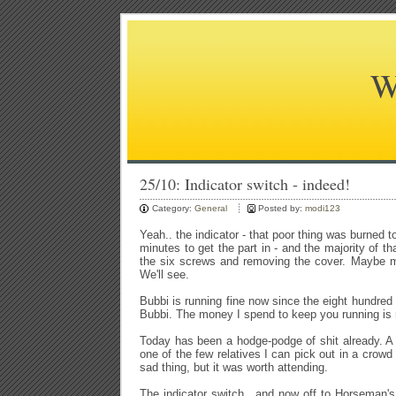
W
25/10: Indicator switch - indeed!
Category:
General
Posted by:
modi123
Yeah.. the indicator - that poor thing was burned to
minutes to get the part in - and the majority of 
the six screws and removing the cover. Maybe m
We'll see.
Bubbi is running fine now since the eight hundred
Bubbi. The money I spend to keep you running is
Today has been a hodge-podge of shit already. A f
one of the few relatives I can pick out in a crowd
sad thing, but it was worth attending.
The indicator switch.. and now off to Horseman's 