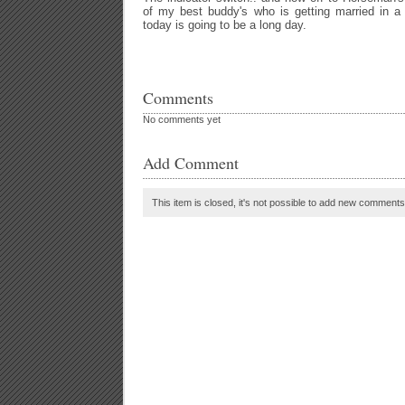
of my best buddy's who is getting married in a
today is going to be a long day.
Comments
No comments yet
Add Comment
This item is closed, it's not possible to add new comments t