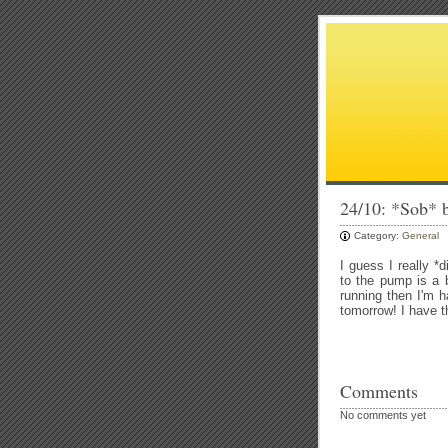
24/10: *Sob* 
Category:
General
I guess I really *
to the pump is a b
running then I'm h
tomorrow! I have th
Comments
No comments yet