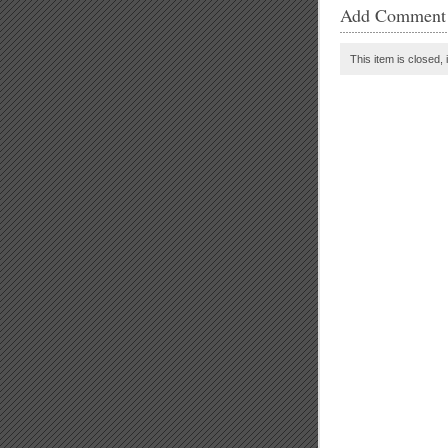
Add Comment
This item is closed, 