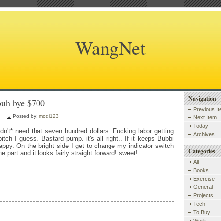
WangNet
Navigation
buh bye $700
Previous I
Posted by:
modi123
Next Item
Today
didn't* need that seven hundred dollars. Fucking labor getting
Archives
itch I guess. Bastard pump. it's all right.. If it keeps Bubbi
appy. On the bright side I get to change my indicator switch
Categories
e part and it looks fairly straight forward! sweet!
All
Books
Exercise
General
Projects
Tech
To Buy
Work