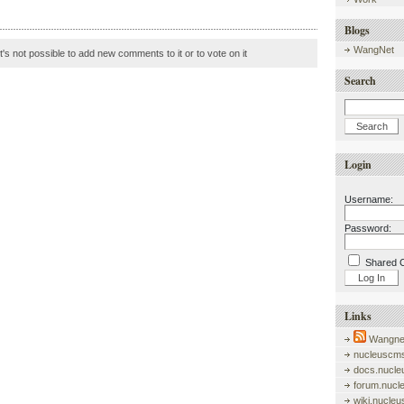
Blogs
WangNet
it's not possible to add new comments to it or to vote on it
Search
Login
Username:
Password:
Shared 
Links
Wangnet
nucleuscms
docs.nucle
forum.nucl
wiki.nucle