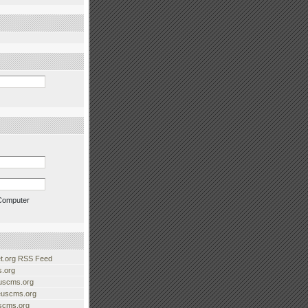
Computer
.org RSS Feed
.org
uscms.org
euscms.org
uscms.org