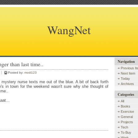
WangNet
Navigation
ger than last time..
Previous I
Posted by:
modi123
Next Item
Today
d mystery nurse texts me out of the blue. A bit of back forth
Archives
e's in town for the weekend wasn't sure why she thought of
 me..
Categories
at...
All
Books
Exercise
General
Projects
Tech
To Buy
Work