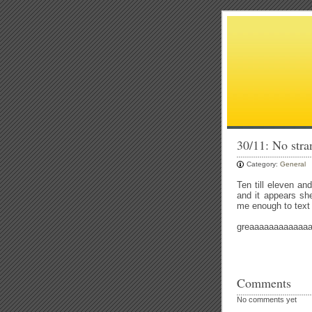
30/11: No stran
Category:
General
Ten till eleven an
and it appears sh
me enough to text
greaaaaaaaaaaaaaa
Comments
No comments yet