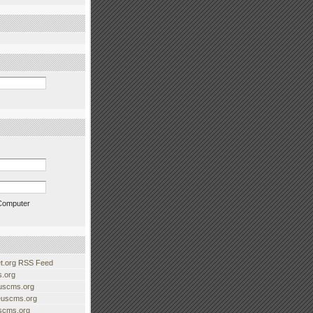
Computer
.org RSS Feed
.org
uscms.org
euscms.org
uscms.org