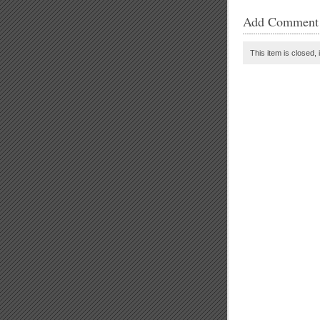
Add Comment
This item is closed, 