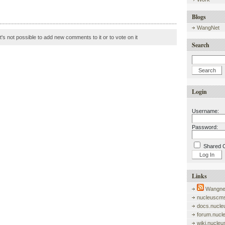
Blogs
WangNet
it's not possible to add new comments to it or to vote on it
Search
Login
Username:
Password:
Shared 
Links
Wangnet
nucleuscms
docs.nucle
forum.nucl
wiki.nucle