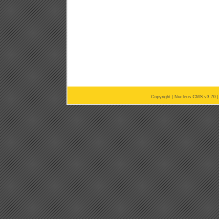
Copyright |
Nucleus CMS v3.70