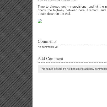
Time to shower, get my provisions, and hit the 
check the highway between here, Fremont, and
struck down on the trail.
Comments
No comments yet
Add Comment
This item is closed, it's not possible to add new comments t