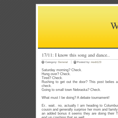
W
17/11: I know this song and dance..
Category:
General
Posted by:
modi123
Saturday morning? Check.
Hung over? Check.
Tired? Check.
Rushing to get out the door? This post belies a d
check.
Going to small town Nebraska? Check.
What must I be doing? A debate tournament!
Er.. wait.. no, actually I am heading to Columbu
cousin and generally surprise her mom and family
an added bonus it seems they are doing their T
end up crashing that as well.