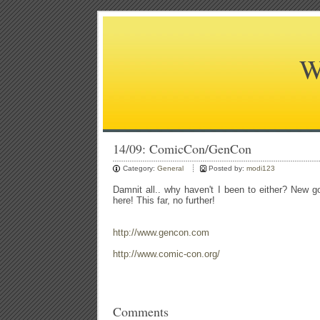
W
14/09: ComicCon/GenCon
Category:
General
Posted by:
modi123
Damnit all.. why haven't I been to either? New g
here! This far, no further!
http://www.gencon.com
http://www.comic-con.org/
Comments