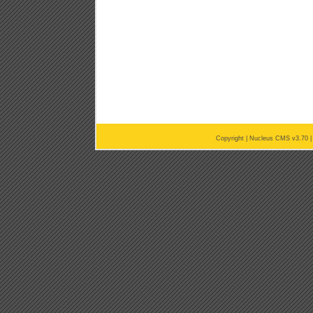
Copyright |
Nucleus CMS v3.70