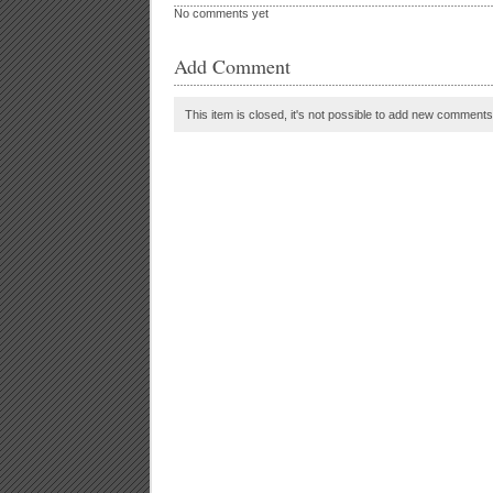
No comments yet
Add Comment
This item is closed, it's not possible to add new comments t