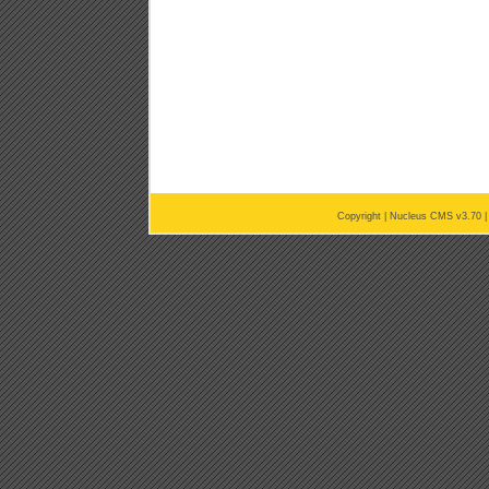
Copyright |
Nucleus CMS v3.70