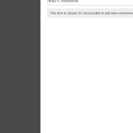
Add Comment
This item is closed, it's not possible to add new comments t