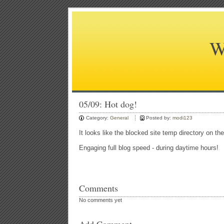
W
05/09: Hot dog!
Category:
General
Posted by:
modi123
It looks like the blocked site temp directory on th
Engaging full blog speed - during daytime hours!
Comments
No comments yet