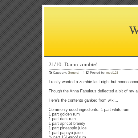
W
21/10: Damn zombie!
Category:
General
Posted by:
modi123
I really wanted a zombie last night but nooooooooo
Though the Anna Fabulous deflected a bit of my ang
Here's the contents ganked from wiki...
Commonly used ingredients: 1 part white rum
1 part golden rum
1 part dark rum
1 part apricot brandy
1 part pineapple juice
1 part papaya juice
½ part 151-proof rum