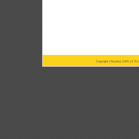
Copyright |
Nucleus CMS v3.70