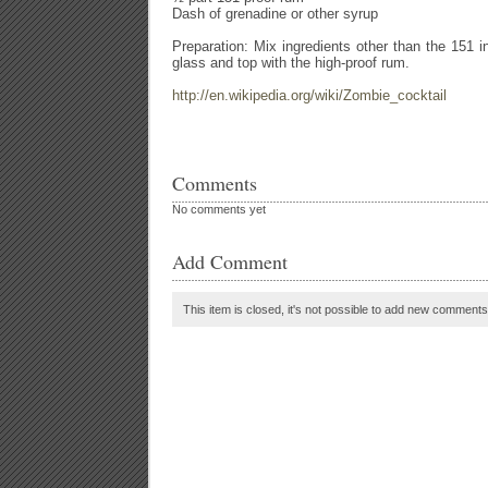
Dash of grenadine or other syrup
Preparation: Mix ingredients other than the 151 i
glass and top with the high-proof rum.
http://en.wikipedia.org/wiki/Zombie_cocktail
Comments
No comments yet
Add Comment
This item is closed, it's not possible to add new comments t