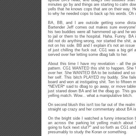
minutes go by and things are starting to calm d
yells that he knows cops that are on their way. H
to why he needed cops to back up his words. Oh w
BA, BB, and I are outside getting some dis
Bartender Jeff comes out makes sure everyone'
his two buddies were all hammered up and he wou
to jail or them to the hospital. Haha. Funny. BA 
did not do anything wrong, nor started the shit,
not on his side. BB and I explain it's not an issue
of just chilling the fuck out. CG1 was a big girl a
served over her letting some dbag talk to her.
About this time I have my revelation - all the pi
pattern. CG1 WANTED this shit to happen. She 
over her. She WANTED BA to be isolated and so 
her self. This bitch PLAYED my buddy. She faile
board and won at instigating shit. Ten to fifteen 
*NEVER* said to dbag to go away, or move table
just stared down BA and let the dbag go. This goa
yelling match. Wow... what a manipulative bitch.
On second blush this isn't too far out of the realm 
straight up crazy and her commentary about BA i
On the bright side I watched a funny interaction
an across the parking lot yelling match about "
going to fuck next slut?'" and so forth as CG1 and
presumably to study the Koran or something.