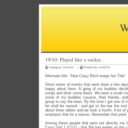
W
19/10: Played like a sucker...
Category:
General
Posted by:
modi123
Alternate title: "How Crazy Bitch keeps her Title"
Short series of events that went down a few day
happy about them. A gang of my buddies decid
songs and drink some beers. We were a small cont
some of my buddies' cousins, their friends, and
group to say the least. By the time I got one of
he shall be named - and got to the bar the rest
about three tables and we took a fourth. A lot of p
emphasis that for a reason. Remember that point.
Among these people that were not directly my b
Crazy Girl 1 (CG1) - that BA had earlier on the