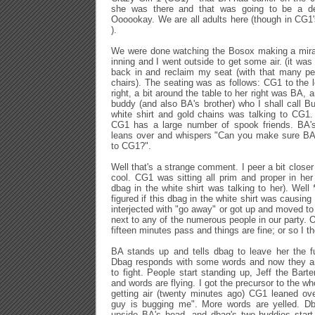
she was there and that was going to be a de
Oooookay. We are all adults here (though in CG1's
).
We were done watching the Bosox making a mira
inning and I went outside to get some air. (it was 
back in and reclaim my seat (with that many peo
chairs). The seating was as follows: CG1 to the l
right, a bit around the table to her right was BA, 
buddy (and also BA's brother) who I shall call 
white shirt and gold chains was talking to CG1. 
CG1 has a large number of spook friends. BA's 
leans over and whispers "Can you make sure BA d
to CG1?".
Well that's a strange comment. I peer a bit close
cool. CG1 was sitting all prim and proper in he
dbag in the white shirt was talking to her). Well
figured if this dbag in the white shirt was causi
interjected with "go away" or got up and moved to 
next to any of the numerous people in our party. O
fifteen minutes pass and things are fine; or so I t
BA stands up and tells dbag to leave her the f
Dbag responds with some words and now they are
to fight. People start standing up, Jeff the Bar
and words are flying. I got the precursor to the wh
getting air (twenty minutes ago) CG1 leaned ov
guy is bugging me". More words are yelled. D
upside BA's head, and dbag's two buddies star