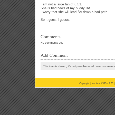
I am not a large fan of CG1.
She is bad news of my buddy BA.
I worry that she will lead BA down a bad path.
So it goes, I guess.
Comments
No comments yet
Add Comment
This item is closed, it's not possible to add new comments t
Copyright |
Nucleus CMS v3.70