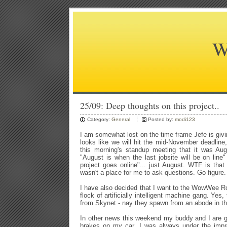
W
25/09: Deep thoughts on this project..
Category:
General
Posted by:
modi123
I am somewhat lost on the time frame Jefe is givi
looks like we will hit the mid-November deadline,
this morning's standup meeting that it was Aug
"August is when the last jobsite will be on line"
project goes online"... just August. WTF is that 
wasn't a place for me to ask questions. Go figure.
I have also decided that I want to the WowWee Rov
flock of artificially intelligent machine gang. Yes
from Skynet - nay they spawn from an abode in t
In other news this weekend my buddy and I are g
brakes on my car. I was always under the impr