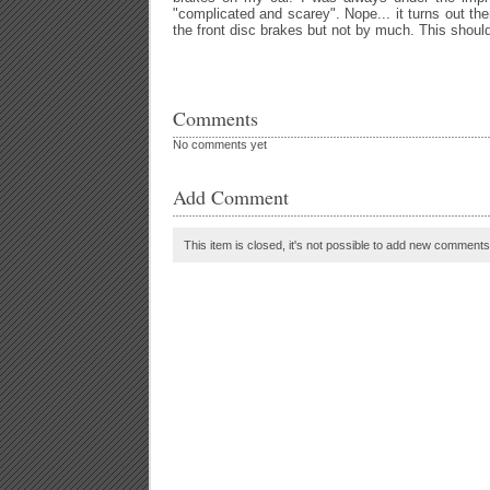
"complicated and scarey". Nope... it turns out the
the front disc brakes but not by much. This shoul
Comments
No comments yet
Add Comment
This item is closed, it's not possible to add new comments t