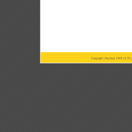
Copyright |
Nucleus CMS v3.70