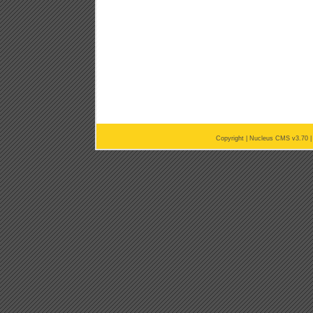
Copyright |
Nucleus CMS v3.70