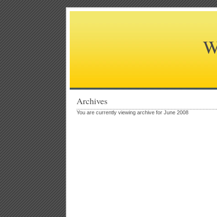
W
Archives
You are currently viewing archive for June 2008