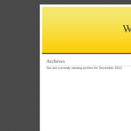
W
Archives
You are currently viewing archive for December 2013