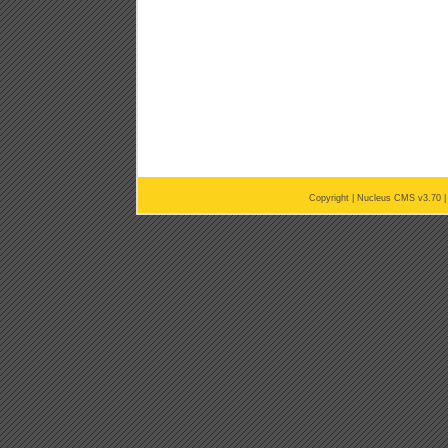
Copyright |
Nucleus CMS v3.70