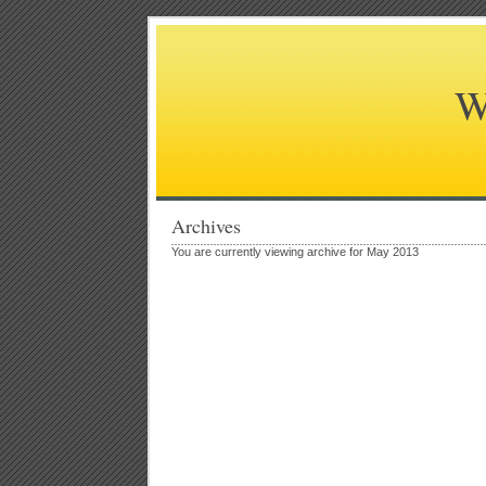
W
Archives
You are currently viewing archive for May 2013