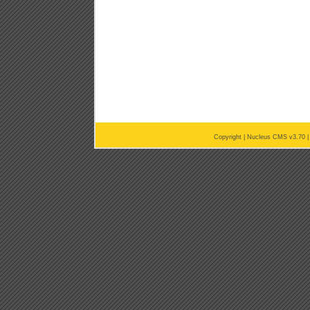
Copyright |
Nucleus CMS v3.70