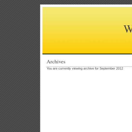
W
Archives
You are currently viewing archive for September 2012