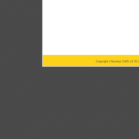
Copyright |
Nucleus CMS v3.70