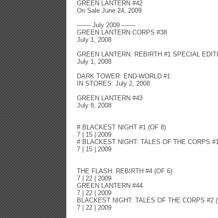
GREEN LANTERN #42
On Sale June 24, 2009
------- July 2009 -------
GREEN LANTERN CORPS #38
July 1, 2008
GREEN LANTERN: REBIRTH #1 SPECIAL EDIT
July 1, 2008
DARK TOWER: END-WORLD #1
IN STORES: July 2, 2008
GREEN LANTERN #43
July 8, 2008
# BLACKEST NIGHT #1 (OF 8)
7 | 15 | 2009
# BLACKEST NIGHT: TALES OF THE CORPS #1 
7 | 15 | 2009
THE FLASH: REBIRTH #4 (OF 6)
7 | 22 | 2009
GREEN LANTERN #44
7 | 22 | 2009
BLACKEST NIGHT: TALES OF THE CORPS #2 (
7 | 22 | 2009