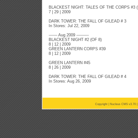
BLACKEST NIGHT: TALES OF THE CORPS #3 (
7 | 29 | 2009
DARK TOWER: THE FALL OF GILEAD # 3
In Stores: Jul 22, 2009
------- Aug 2009 ----------
BLACKEST NIGHT #2 (OF 8)
8 | 12 | 2009
GREEN LANTERN CORPS #39
8 | 12 | 2009
GREEN LANTERN #45
8 | 26 | 2009
DARK TOWER: THE FALL OF GILEAD # 4
In Stores: Aug 26, 2009
Copyright |
Nucleus CMS v3.70