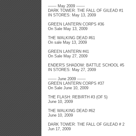
------- May 2009 -------
DARK TOWER: THE FALL OF GILEAD #1
IN STORES: May 13, 2009
GREEN LANTERN CORPS #36
On Sale May 13, 2009
THE WALKING DEAD #61
On sale May 13, 2009
GREEN LANTERN #41
On Sale May 27, 2009
ENDER'S SHADOW: BATTLE SCHOOL #5
IN STORES: May 27, 2009
------- June 2009 -------
GREEN LANTERN CORPS #37
On Sale June 10, 2009
THE FLASH: REBIRTH #3 (OF 5)
June 10, 2009
THE WALKING DEAD #62
June 10, 2009
DARK TOWER: THE FALL OF GILEAD # 2
Jun 17, 2009