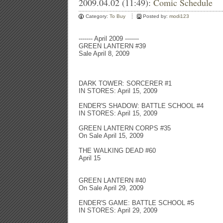
2009.04.02 (11:49):
Comic Schedule
Category:
To Buy
Posted by:
modi123
------- April 2009 -------
GREEN LANTERN #39
Sale April 8, 2009
DARK TOWER: SORCERER #1
IN STORES: April 15, 2009
ENDER'S SHADOW: BATTLE SCHOOL #4
IN STORES: April 15, 2009
GREEN LANTERN CORPS #35
On Sale April 15, 2009
THE WALKING DEAD #60
April 15
GREEN LANTERN #40
On Sale April 29, 2009
ENDER'S GAME: BATTLE SCHOOL #5
IN STORES: April 29, 2009