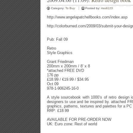
2009.04.06 (11:09):
Retro design book
Category:
To Buy
Posted by:
modi123
http://www.angelapatchellbooks.com/index.asp
http://colorburned.com/2009/03/submit-your-design
Pub: Fall 09
Retro
Style Graphics
Grant Friedman
200mm x 200mm / 8’ x 8
*attached FREE DVD
176 pp
£18.99 / €19.99 / $34.95
Oct 09
978-1-906245-16-0
A style sourcebook with 1000’s of retro design i
designers to use and be inspired by. attached F
graphics, patterns, textures and palettes for a P
RRP: £18.99
AVAILABLE FOR PRE-ORDER NOW
UK: Euro zone: Rest of world