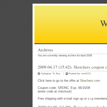
W
Archives
You are currently viewing archive for April 2009
2009.04.17 (15:42):
Sketchers coupon c
Category:
To Buy
Posted by:
modi123
Click here to go to the offer at
Skechers.com
Coupon code: SRONC, Exp: 06/15/09
(enter code at checkout)
Free shipping with e-mail sign up or v.i.p member