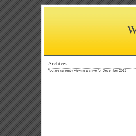
W
Archives
You are currently viewing archive for December 2013