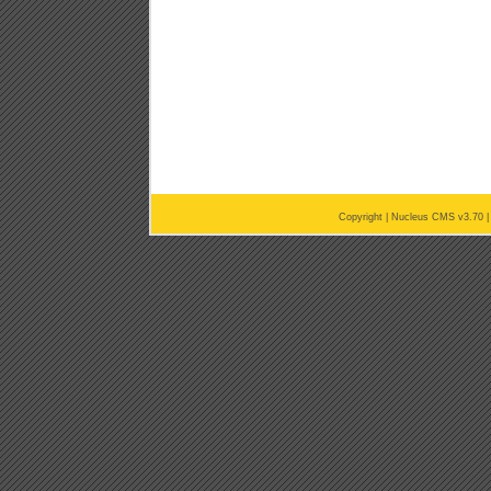
Copyright |
Nucleus CMS v3.70