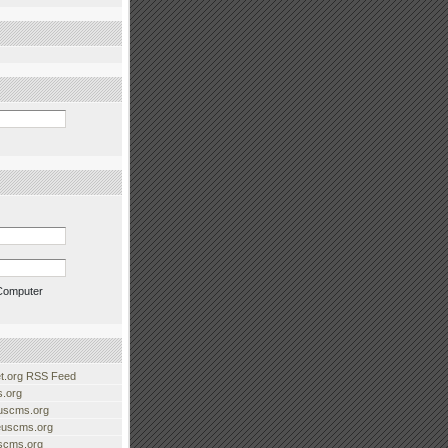
Computer
.org RSS Feed
.org
uscms.org
euscms.org
uscms.org