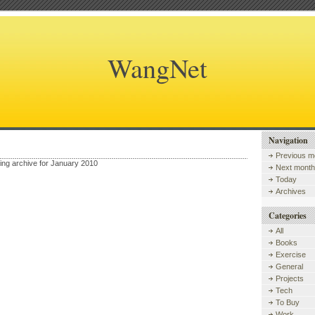
WangNet
Navigation
Previous m
wing archive for January 2010
Next month
Today
Archives
Categories
All
Books
Exercise
General
Projects
Tech
To Buy
Work