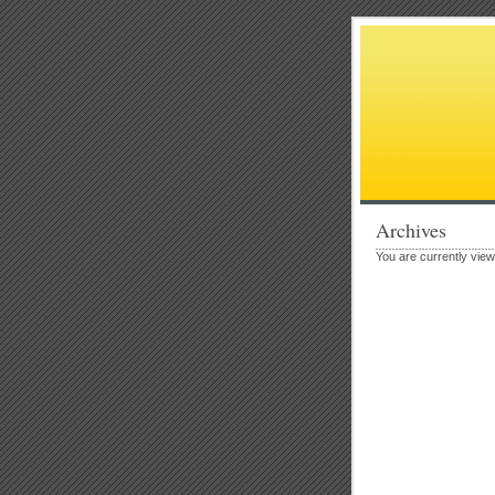
Archives
You are currently vie