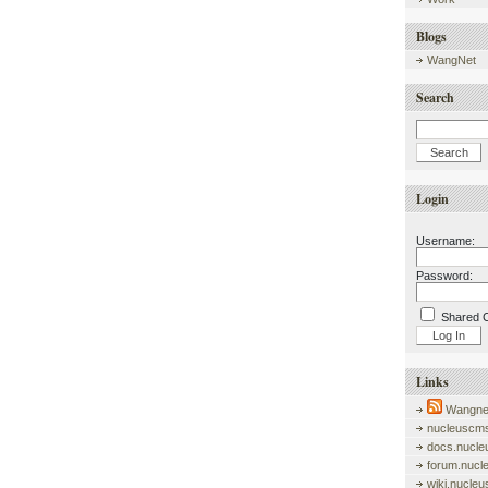
Blogs
WangNet
Search
Login
Username:
Password:
Shared 
Links
Wangnet
nucleuscms
docs.nucle
forum.nucl
wiki.nucle