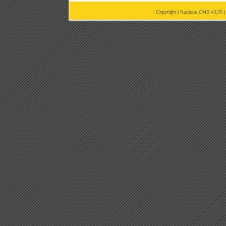
Copyright |
Nucleus CMS v3.70