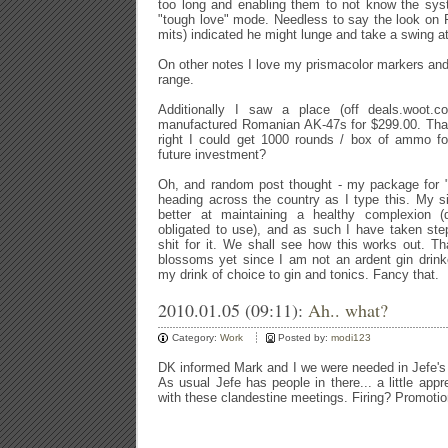
too long and enabling them to not know the sys
"tough love" mode. Needless to say the look on 
mits) indicated he might lunge and take a swing a
On other notes I love my prismacolor markers and
range.
Additionally I saw a place (off deals.woot.c
manufactured Romanian AK-47s for $299.00. That's 
right I could get 1000 rounds / box of ammo
future investment?
Oh, and random post thought - my package for "
heading across the country as I type this. My sis
better at maintaining a healthy complexion 
obligated to use), and as such I have taken st
shit for it. We shall see how this works out. Th
blossoms yet since I am not an ardent gin drink
my drink of choice to gin and tonics. Fancy that.
2010.01.05 (09:11):
Ah.. what?
Category:
Work
Posted by:
modi123
DK informed Mark and I we were needed in Jefe's o
As usual Jefe has people in there... a little app
with these clandestine meetings. Firing? Promoti