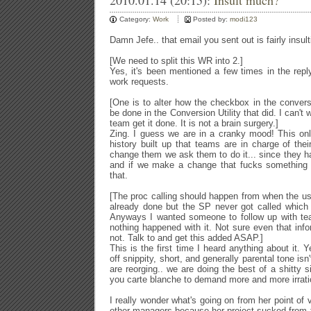
2010.01.14 (20:15):
Insult much?
Category:
Work
Posted by:
modi123
Damn Jefe.. that email you sent out is fairly insul
[We need to split this WR into 2.]
Yes, it's been mentioned a few times in the reply
work requests.
[One is to alter how the checkbox in the conversi
be done in the Conversion Utility that
did. I can't 
team get it done. It is not a brain surgery.]
Zing. I guess we are in a cranky mood! This only 
history built up that teams are in charge of th
change them we ask them to do it... since they ha
and if we make a change that fucks something 
that.
[The proc calling should happen from
when the use
already done but the SP never got called which w
Anyways I wanted someone to follow up with
te
nothing happened with it. Not sure even that in
not. Talk to
and get this added ASAP.]
This is the first time I heard anything about it. Y
off snippity, short, and generally parental tone isn
are reorging.. we are doing the best of a shitty si
you carte blanche to demand more and more irratio
I really wonder what's going on from her point of 
other managers because her project sucked from t