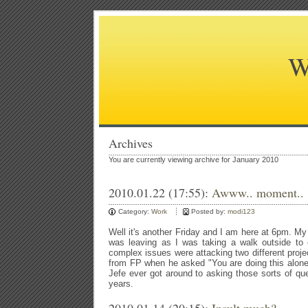
W
Archives
You are currently viewing archive for January 2010
2010.01.22 (17:55):
Awww.. moment..
Category:
Work
Posted by:
modi123
Well it's another Friday and I am here at 6pm. My
was leaving as I was taking a walk outside to 
complex issues were attacking two different proje
from FP when he asked "You are doing this alone?
Jefe ever got around to asking those sorts of ques
years.