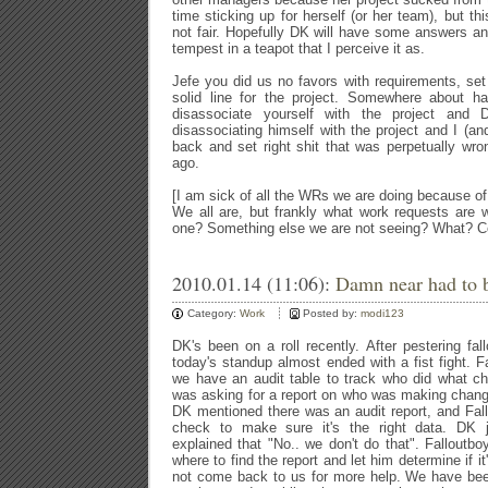
time sticking up for herself (or her team), but thi
not fair. Hopefully DK will have some answers and
tempest in a teapot that I perceive it as.
Jefe you did us no favors with requirements, se
solid line for the project. Somewhere about h
disassociate yourself with the project an
disassociating himself with the project and I (a
back and set right shit that was perpetually wr
ago.
[I am sick of all the WRs we are doing because of 
We all are, but frankly what work requests are
one? Something else we are not seeing? What? 
2010.01.14 (11:06):
Damn near had to b
Category:
Work
Posted by:
modi123
DK's been on a roll recently. After pestering fal
today's standup almost ended with a fist fight. F
we have an audit table to track who did what c
was asking for a report on who was making chang
DK mentioned there was an audit report, and Fall
check to make sure it's the right data. DK 
explained that "No.. we don't do that". Falloutbo
where to find the report and let him determine if it'
not come back to us for more help. We have bee