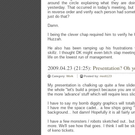
around the circle explaining what they are do
yesterday. That occurred in today's meeting, bu
in reverse order and verify each person had some
just do that?
Damn.
I being the clever chap required him to verify he
Huzzah.
He also has been ramping up his frustrations 
skillz. I thought DK might even bitch slap meetin
life on the lowest run of management.
2009.04.23 (21:25):
Presentation? Oh y
Category:
Work
Posted by:
modi123
My presentation is chalking up quite a few slid
the whole "let's build a project because you are s
the more 'advance' stuff which will require less sl
I have to say my bomb diggity graphics will total
I have me the space cadet.. a few ships going 
background... hot damn! Hopefully it is all fairly u
I have a few monsters / robots sketched out.. but 
more. We'll see how that goes. I think I will be 
of keno tickets.