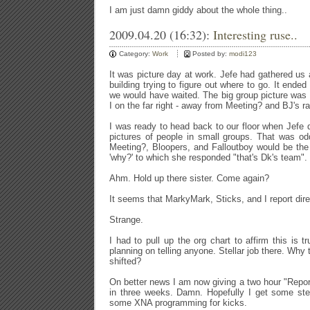
I am just damn giddy about the whole thing..
2009.04.20 (16:32):
Interesting ruse..
Category:
Work
Posted by:
modi123
It was picture day at work. Jefe had gathered us 
building trying to figure out where to go. It ended 
we would have waited. The big group picture was
I on the far right - away from Meeting? and BJ's r
I was ready to head back to our floor when Jefe
pictures of people in small groups. That was od
Meeting?, Bloopers, and Falloutboy would be the
'why?' to which she responded "that's Dk's team".
Ahm. Hold up there sister. Come again?
It seems that MarkyMark, Sticks, and I report dire
Strange.
I had to pull up the org chart to affirm this is t
planning on telling anyone. Stellar job there. Why 
shifted?
On better news I am now giving a two hour "Report
in three weeks. Damn. Hopefully I get some stell
some XNA programming for kicks.