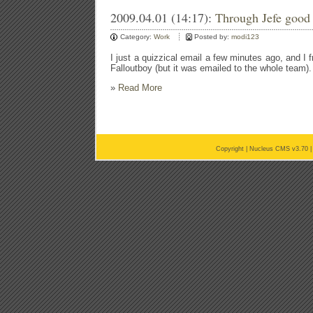
2009.04.01 (14:17):
Through Jefe good 
Category:
Work
Posted by:
modi123
I just a quizzical email a few minutes ago, and I f
Falloutboy (but it was emailed to the whole team).
»
Read More
Copyright |
Nucleus CMS v3.70