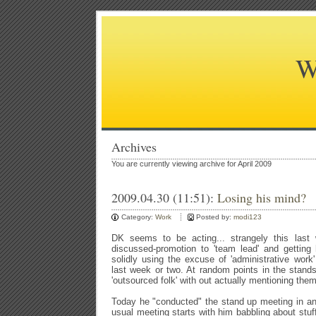
W
Archives
You are currently viewing archive for April 2009
2009.04.30 (11:51):
Losing his mind?
Category:
Work
Posted by:
modi123
DK seems to be acting... strangely this last
discussed-promotion to 'team lead' and getting
solidly using the excuse of 'administrative work
last week or two. At random points in the stand
'outsourced folk' with out actually mentioning th
Today he "conducted" the stand up meeting in a
usual meeting starts with him babbling about stuff 