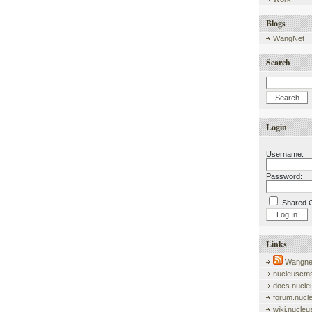
Blogs
WangNet
Search
Login
Username:
Password:
Shared 
Links
Wangnet
nucleuscms
docs.nucle
forum.nucl
wiki.nucle