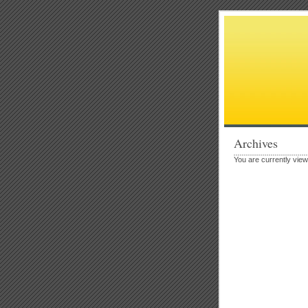
Archives
You are currently vie