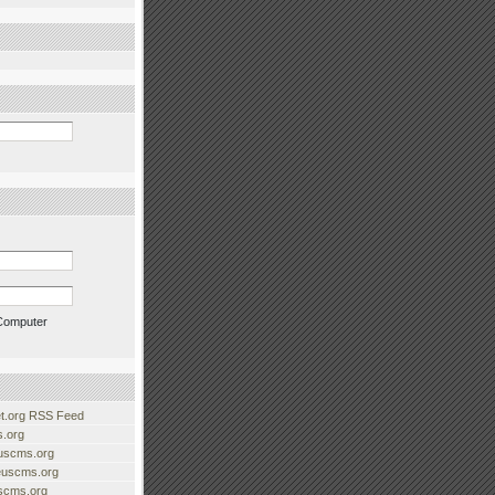
Computer
.org RSS Feed
.org
uscms.org
euscms.org
uscms.org