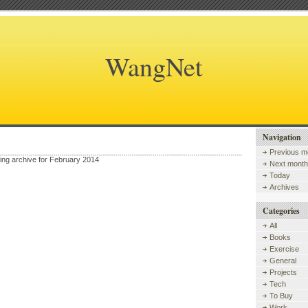
WangNet
Navigation
Previous m
wing archive for February 2014
Next month
Today
Archives
Categories
All
Books
Exercise
General
Projects
Tech
To Buy
Work