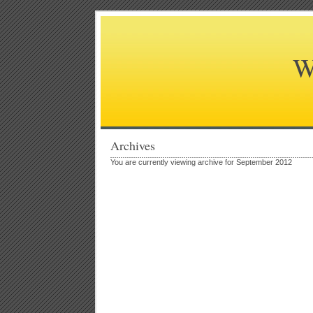
W
Archives
You are currently viewing archive for September 2012