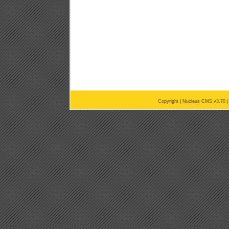
Copyright |
Nucleus CMS v3.70