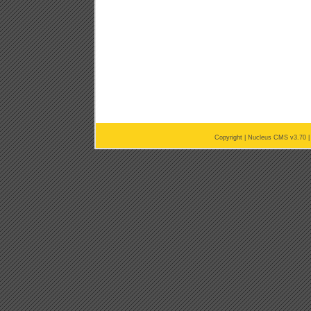
Copyright |
Nucleus CMS v3.70