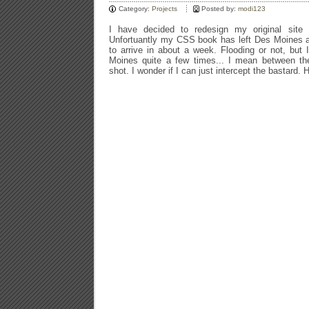
Category:
Projects
Posted by:
modi123
I have decided to redesign my original site
Unfortuantly my CSS book has left Des Moines a
to arrive in about a week. Flooding or not, but
Moines quite a few times... I mean between th
shot. I wonder if I can just intercept the bastard. 