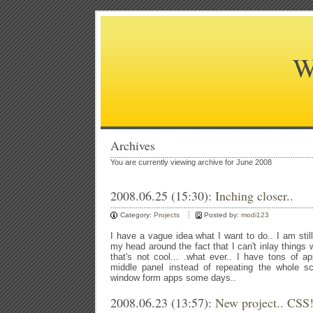
W
Archives
You are currently viewing archive for June 2008
2008.06.25 (15:30):
Inching closer..
Category:
Projects
Posted by:
modi123
I have a vague idea what I want to do.. I am stil
my head around the fact that I can't inlay thing
that's not cool... .what ever.. I have tons of 
middle panel instead of repeating the whole sc
window form apps some days..
2008.06.23 (13:57):
New project.. CSS