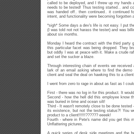
called to be deployed, and I threw up my hands 
needs to be tested! Thus testing started... and c
was handed off.. then continued.. it continued fo
intent, and functionality were becoming forgotten 
*sigh* Some days a dev's life is not easy. I put t
(I was told not not harass the tester) and was bill
about six months.
Monday I heard the contract with the third party 
this particular facet was being dropped. They br
but oddly I was at peace with it. Make a crude raft
and set the sucker a blaze.
Through interesting chain of events we received a
lark of an email asking where to find the demo
client and seal the deal on hawking this to a client
I went from zero to rage in about as fast as I coul
First - there was no log in for this product. It wo
Second - how the hell did this employee know th
was buried in time and ocean silt!
Third - It wasn't remotely close to be done tested
its existence, but not the testing status?! You w
product to a client!!!!!!?????? eeeek!
Fourth - where in Pete's name did you get this m
Unflattering pictures.
A quick series of desk side meetings and the h