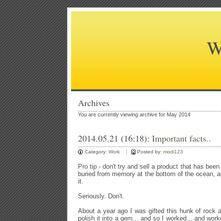
W
Archives
You are currently viewing archive for May 2014
2014.05.21 (16:18):
Important facts..
Category:
Work
Posted by:
modi123
Pro tip - don't try and sell a product that has been
buried from memory at the bottom of the ocean, an
it.
Seriously. Don't.
About a year ago I was gifted this hunk of rock a
polish it into a gem... and so I worked... and wor