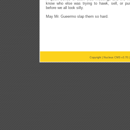
know who else was trying to hawk, sell, or push
before we all look silly.
May Mr. Gueermo slap them so hard.
Copyright |
Nucleus CMS v3.70