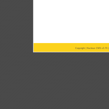
Copyright |
Nucleus CMS v3.70