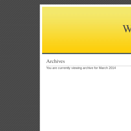
W
Archives
You are currently viewing archive for March 2014