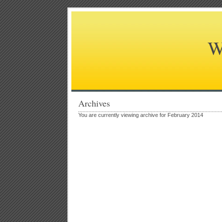
W
Archives
You are currently viewing archive for February 2014