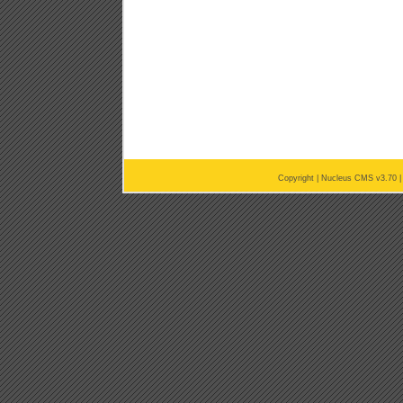
Copyright |
Nucleus CMS v3.70