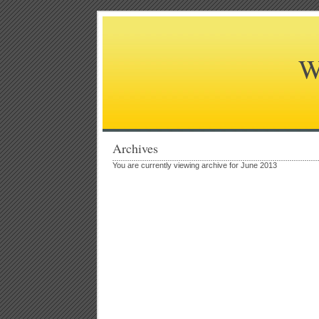
W
Archives
You are currently viewing archive for June 2013