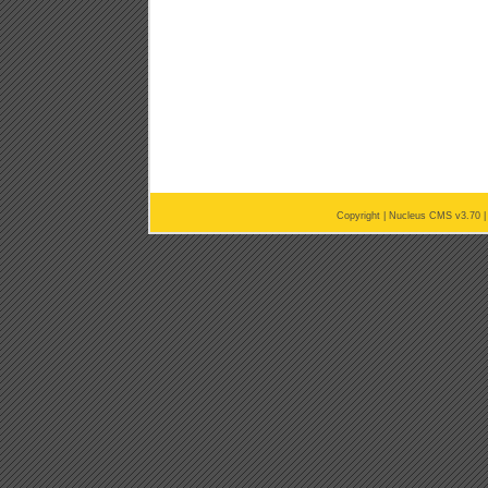
Copyright |
Nucleus CMS v3.70