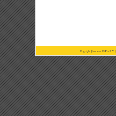
Copyright |
Nucleus CMS v3.70