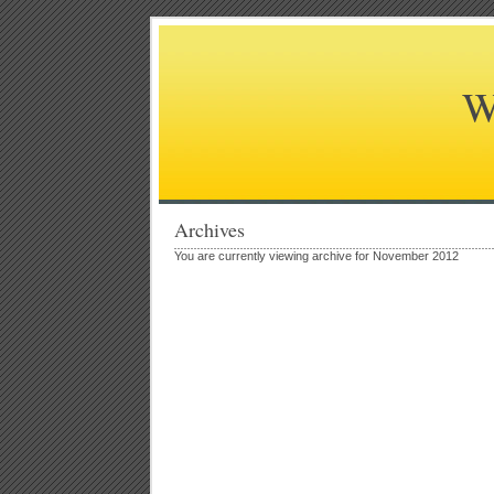
W
Archives
You are currently viewing archive for November 2012