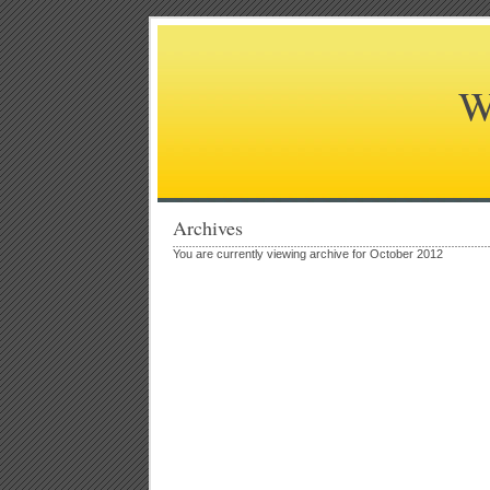
W
Archives
You are currently viewing archive for October 2012