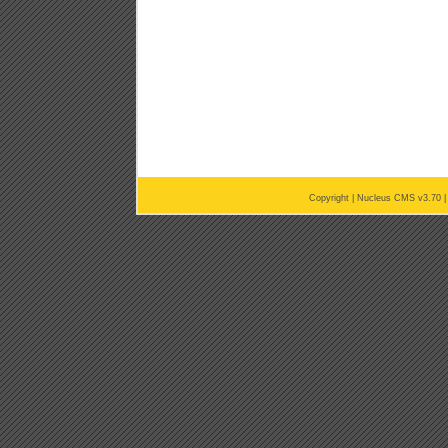
Copyright |
Nucleus CMS v3.70