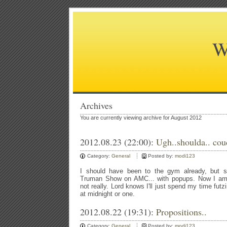
W
Archives
You are currently viewing archive for August 2012
2012.08.23 (22:00):
Ugh..shoulda.. cou
Category:
General
Posted by:
modi123
I should have been to the gym already, but s
Truman Show on AMC... with popups. Now I am s
not really. Lord knows I'll just spend my time fut
at midnight or one.
2012.08.22 (19:31):
Propositions..
Category:
General
Posted by:
modi123