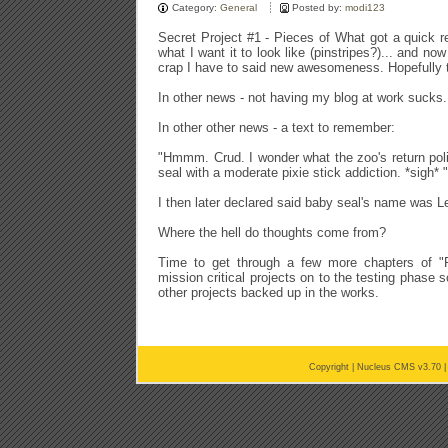
Category:
General
Posted by:
modi123
Secret Project #1 - Pieces of What got a quick re
what I want it to look like (pinstripes?)... and now
crap I have to said new awesomeness. Hopefully t
In other news - not having my blog at work sucks.
In other other news - a text to remember:
"Hmmm. Crud. I wonder what the zoo's return poli
seal with a moderate pixie stick addiction. *sigh* "
I then later declared said baby seal's name was L
Where the hell do thoughts come from?
Time to get through a few more chapters of 
mission critical projects on to the testing phase 
other projects backed up in the works.
Copyright |
Nucleus CMS v3.70