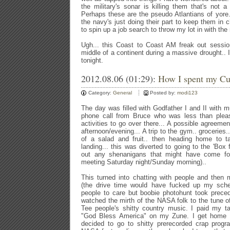
the military's sonar is killing them that's not a
Perhaps these are the pseudo Atlantians of yore
the navy's just doing their part to keep them i
to spin up a job search to throw my lot in with the
Ugh... this Coast to Coast AM freak out sessio
middle of a continent during a massive drought.. I 
tonight.
2012.08.06 (01:29):
How I spent my Cur
Category:
General
Posted by:
modi123
The day was filled with Godfather I and II with muc
phone call from Bruce who was less than plea
activities to go over there... A possible agreement
afternoon/evening... A trip to the gym.. groceries.
of a salad and fruit.. then heading home to t
landing... this was diverted to going to the 'Box
out any shenanigans that might have come for
meeting Saturday night/Sunday morning)..
This turned into chatting with people and then 
(the drive time would have fucked up my schedu
people to care but boobie photohunt took prece
watched the mirth of the NASA folk to the tune 
Tee people's shitty country music. I paid my ta
"God Bless America" on my Zune. I get home t
decided to go to shitty prerecorded crap prog