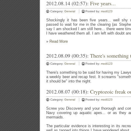
2012.08.14 (02:57):
Five years...
Category:
General
Posted by:
modi123
Shockingly it has been five years... well shy 
passed to wait for me in the clearing (as Stephen
say I am shocked I am still here... there were tim
I have weathered them all. I am left with doubt a
»
Read More
2012.08.09 (00:35):
There's something t
Category:
General
Posted by:
modi123
There's something to be said for having my Lawy
a weekly beer and recap fest. It screams "somethi
it should be" into the night.
2012.08.07 (00:18):
Cryptozoic freak ou
Category:
General
Posted by:
modi123
Screw you Discovery and your thorough and comp
Navy covering up aquatic apes... or as they ar
mermaids.
The particular evidence is interesting in its rec
well as tapped into things I have wondered about.