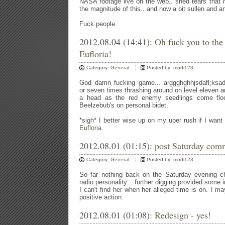
NASA footage live on the web.. shed tears that
the magnitude of this.. and now a bit sullen and 
Fuck people.
2012.08.04 (14:41):
Oh fuck you to the t
Eufloria!
Category:
General
Posted by:
modi123
God damn fucking game... arggghghhjsdafl;ksadfj;l
or seven times thrashing around on level eleven a
a head as the red enemy seedlings come flood
Beelzebub's on personal bidet.
*sigh* I better wise up on my uber rush if I want t
Eufloria
.
2012.08.01 (01:15):
post Saturday com
Category:
General
Posted by:
modi123
So far nothing back on the Saturday evening ch
radio personality... further digging provided some 
I can't find her when her alleged time is on. I 
positive action.
2012.08.01 (01:08):
Redesign - yes!