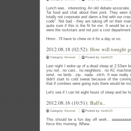
Lunch was.. interesting. An old debate associate, 
Tai food and chat about their joint. They were 
totally not corporate and damn a frat with our cr
code". Not bad - they are taking off on their mai
quite sure if this is the fit for me. It would be a
were the rockstars and not just a cost department
Hmm.. I'll have to chew on it for a day or so.
2012.08.18 (02:52):
How will tonight g
Category:
General
Posted by:
modi123
Last night I woke up of a dead sleep at 2.53am be
you not.. no cars.. no neighbors.. no AC machines
wind.. no birds.. zip.. nada.. zilch. It was reall
didn't start to cold sweat because of the comin
that if zombies were going nuts there would be mor
Let's see if I can hit eight hours of sleep and be 
2012.08.16 (10:51):
Ball'n..
Category:
General
Posted by:
modi123
This should be a fun day off work... aaaaaaaaan
force this morning. Whew..