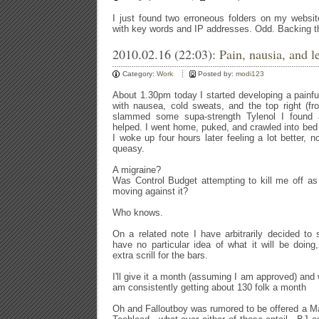
I just found two erroneous folders on my websit
with key words and IP addresses. Odd. Backing 
2010.02.16 (22:03):
Pain, nausia, and l
Category:
Work
Posted by:
modi123
About 1.30pm today I started developing a painfu
with nausea, cold sweats, and the top right (fro
slammed some supa-strength Tylenol I found
helped. I went home, puked, and crawled into bed t
I woke up four hours later feeling a lot better
queasy.
A migraine?
Was Control Budget attempting to kill me off as
moving against it?
Who knows.
On a related note I have arbitrarily decided to
have no particular idea of what it will be doin
extra scrill for the bars.
I'll give it a month (assuming I am approved) and
am consistently getting about 130 folk a month
Oh and Falloutboy was rumored to be offered a M