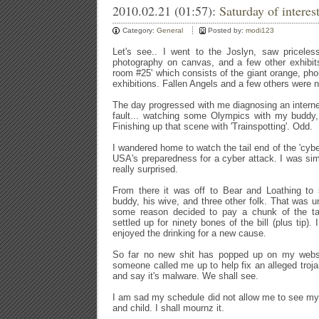
2010.02.21 (01:57):
Saturday of interest
Category:
General
Posted by:
modi123
Let's see.. I went to the Joslyn, saw priceles
photography on canvas, and a few other exhibits
room #25' which consists of the giant orange, phon
exhibitions. Fallen Angels and a few others were n
The day progressed with me diagnosing an interne
fault... watching some Olympics with my buddy, 
Finishing up that scene with 'Trainspotting'. Odd.
I wandered home to watch the tail end of the 'cyb
USA's preparedness for a cyber attack. I was si
really surprised.
From there it was off to Bear and Loathing to 
buddy, his wive, and three other folk. That was u
some reason decided to pay a chunk of the ta
settled up for ninety bones of the bill (plus tip).
enjoyed the drinking for a new cause.
So far no new shit has popped up on my webser
someone called me up to help fix an alleged trojan
and say it's malware. We shall see.
I am sad my schedule did not allow me to see my
and child. I shall mournz it.