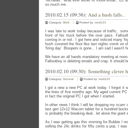
Techlead.. what ever either of those entail.. BJ as
so much me.
2010.02.15 (09:36):
And a hush falls..
Category:
Work
Posted by:
modi123
I was late to work today because of traffic.. so
front of his truck before the over pass. Fallou
coming in or not.. I got here and noticed many 'hig
hush covered the floor like last nights vomit on 
'firing day'. Bloopers is gone... I am sad I wasn't h
We have an all hands mandatory meeting at noon.
Falloutboy is deleting emails and crap. It should 
2010.02.10 (09:30):
Something clever h
Category:
General
Posted by:
modi123
I got a new a new PC at work today. I forgot it
the lines of five months ago. My aged current PC is
in fact the original PC I got when I started.
In other news I think I will be dropping my scam o
last gen 12x12 Wacom tablet for a hundred bucks
is probably the breaking deal.. let alone the giant
As I was getting gas this morning for Bubbie I no
selling the 24c drinks for fifty cents a pop. I w