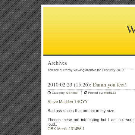
W
Archives
You are currently viewing archive for February 2010
2010.02.23 (15:26):
Damn you feet!
Category:
General
Posted by:
modi123
Steve Madden TROYY
Bad ass shoes that are not in my size.
Though these are interesting but I am not sure 
loud..
GBX Men's 131456-1