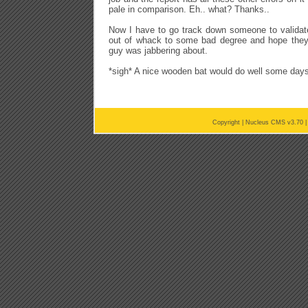
pale in comparison. Eh.. what? Thanks..
Now I have to go track down someone to validate 
out of whack to some bad degree and hope they 
guy was jabbering about.
*sigh* A nice wooden bat would do well some days
Copyright |
Nucleus CMS v3.70