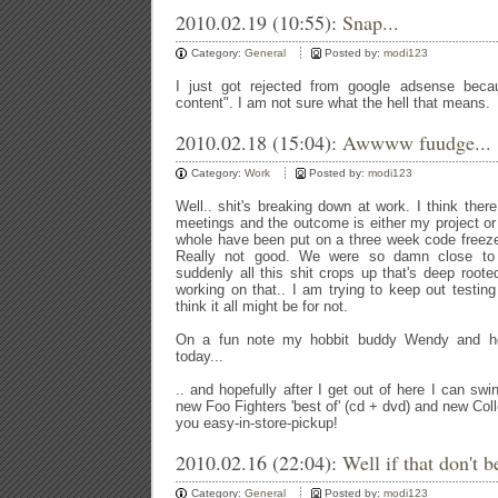
2010.02.19 (10:55):
Snap...
Category:
General
Posted by:
modi123
I just got rejected from google adsense beca
content". I am not sure what the hell that means.
2010.02.18 (15:04):
Awwww fuudge...
Category:
Work
Posted by:
modi123
Well.. shit's breaking down at work. I think th
meetings and the outcome is either my project or 
whole have been put on a three week code freeze. 
Really not good. We were so damn close to 
suddenly all this shit crops up that's deep roote
working on that.. I am trying to keep out testing
think it all might be for not.
On a fun note my hobbit buddy Wendy and he
today...
.. and hopefully after I get out of here I can s
new Foo Fighters 'best of' (cd + dvd) and new Co
you easy-in-store-pickup!
2010.02.16 (22:04):
Well if that don't be
Category:
General
Posted by:
modi123