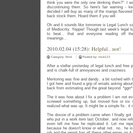
think you were the only one drinking them?". I 
discontinuing them. So here's fair warning - ke
decided I will buy as many of the mango flavored
back stock them. Hoard them if you will.
Oh and it sounds like tomorrow is Legal Lunch san
of Mediocrity. Yeppie! Though last week's legal lu
to beat... that and everyone reading off the
meanings...
2010.02.04 (15:28):
Helpful.. not!
Category:
Work
Posted by:
modi123
After a stellar yesterday of legal lunch and free
and is chalk-full of annoyances and craziness.
Mentoring was fine and dandy.. a bit rushed with 
I got here and found a grip of emails asking abou
back from estimating and the great beyond. *ggrr*
The it was how about I fix a problem I am not ev
screwed something up, but moved five or six ve
realized what was up. It might be a simple fix.. it 
The dossie of a problem came when I finally got 
who put in a work item last October.. and now refu
even tell me how he replicated it. Let me repe
because he doesn't know or what not.. no.. he is 
job and the report has all these other errors on i