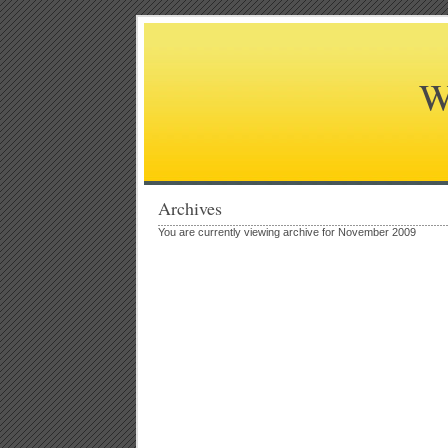
W
Archives
You are currently viewing archive for November 2009