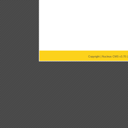
Copyright |
Nucleus CMS v3.70