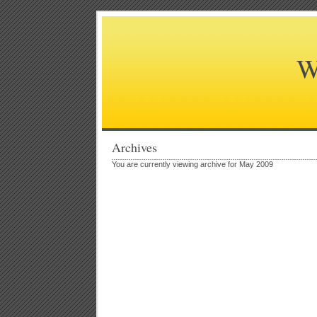
W
Archives
You are currently viewing archive for May 2009