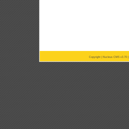
Copyright |
Nucleus CMS v3.70