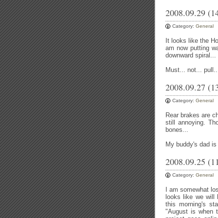
2008.09.29 (1
Category:
General
It looks like the H
am now putting wa
downward spiral...
Must... not... pull.
2008.09.27 (1
Category:
General
Rear brakes are ch
still annoying. 
bones...
My buddy's dad is 
2008.09.25 (1
Category:
General
I am somewhat lost
looks like we will
this morning's st
"August is when th