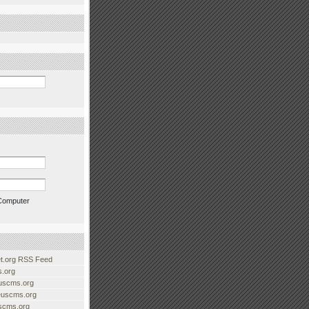
Computer
.org RSS Feed
.org
uscms.org
euscms.org
uscms.org