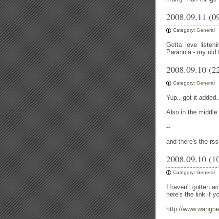
2008.09.11 (0
Category:
General
Gotta love listen
Paranoia - my old
2008.09.10 (2
Category:
General
Yup.. got it added.
Also in the middle o
--
and there's the rss
2008.09.10 (1
Category:
General
I haven't gotten a
here's the link if y
http://www.wangne