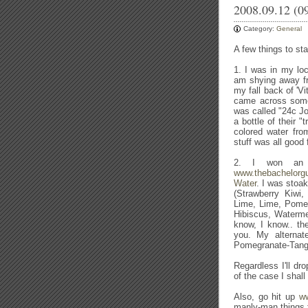
2008.09.12 (0
Category:
General
A few things to sta
1. I was in my loc
am shying away f
my fall back of 'V
came across somet
was called "24c Jo
a bottle of their 
colored water fr
stuff was all good 
2. I won an o
www.thebachelorg
Water
. I was stoak
(Strawberry Kiwi
Lime, Lime, Pomeg
Hibiscus, Watermel
know, I know.. th
you. My alternat
Pomegranate-Tang
Regardless I'll d
of the case I shall
Also, go hit up
ww
manly-man things f