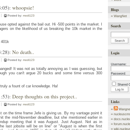
4:05):
whoopsie!
Blogs
Posted by:
modi123
WangNet
ouse opted against the bail out. Hi -500 points in the market. I
Search
gers on the likelihood of us breaking the 10k market in the
. 401k
3:28):
No death..
Login
Posted by:
modi123
Username:
anged! It was not as totally annoying as I was guessing, but
Though you can't argue 20 bucks and some time versus 300
Password:
Shared 
truly a fount of car knowledge. Ha!
1:53):
Deep thoughts on this project..
Links
Posted by:
modi123
Wangnet
 on the time frame Jefe is giving us. By my vantage point it
nucleuscms
 hit the mid-November deadline, but she mentioned earlier in
docs.nucle
andup meeting that it was August. Just August. Not as in
forum.nucl
e last jobsite will be on line" or "August is when the first
wiki.nucle