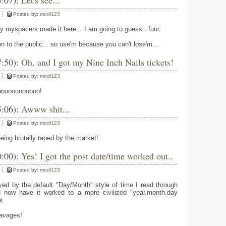
3:07):
Let's see...
Posted by:
modi123
 myspacers made it here... I am going to guess.. four.
to the public... so use'm because you can't lose'm...
7:50):
Oh, and I got my Nine Inch Nails tickets!
Posted by:
modi123
oooooooooooo!
5:06):
Awww shit...
Posted by:
modi123
eing brutally raped by the market!
0:00):
Yes! I got the post date/time worked out..
Posted by:
modi123
yed by the default "Day/Month" style of time I read through
d now have it worked to a more civilized "year.month.day
t.
avages!