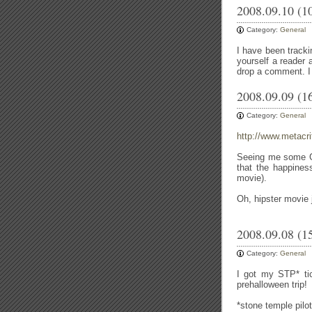
2008.09.10 (1
Category:
General
I have been trackin
yourself a reader 
drop a comment. I 
2008.09.09 (1
Category:
General
http://www.metacri
Seeing me some Gon
that the happiness
movie).
Oh, hipster movie 
2008.09.08 (1
Category:
General
I got my STP* ti
prehalloween trip!
*stone temple pilot