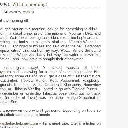
9:09):
What a morning!
Posted by:
modi123
rt the morning off!
al gas station this morning looking for something to drink. I
rom my usual breakfast of champions of Mountain Dew, and
itamin Water' was looking too picked over. Bee-bop'n around I
hing that looks suspiciously simliar to Vitamin Water, but
nes". I shrugged to myself and said 'what the hell'. I grabbed
"tropical citrus" and went on my way. Wow... Where the same
om Vitamin Water was tasty but way too watered down this
flavor. I shall now have to sample their other wares.
nline give away! A favored website of mine,
uy.com
had a drawing for a case of something called
Hint
ed to try some out and now I get a case of it. Of their flavors
, Cucumber, Tropical Punch, Pear, Peppermint, Raspberry-
ranate-Tangerine, Mango-Grapefruit, Blackberry, Honeydew
on, or Hibiscus Vanilla) I opted to go with Tropical Punch. I
e cucumber or honeydew hibiscus ooze flavor but no thank
es (in order of favor) was be either Mango-Grapefruit or
erine. Sad.
rop a review on here when I get some. Depending on the size
 distribute as needed to friends.
w.thebachelorguy.com
- it's a great site. Stellar articles on
or this day and age.