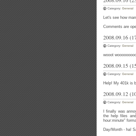
2008.09.16 (2
Category:
General
Let's see how many
Comments are open 
2008.09.16 (1
Category:
General
wooot woooooooo
2008.09.15 (1
Category:
General
Help! My 401k is b
2008.09.12 (1
Category:
General
I finally was anno
the help files an
hour:minute" forma
Day/Month - ha! S