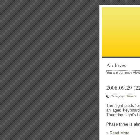
Archives
You are currently vie
2008.09.29 (2
Category:
General
The night plods fo
an aged keyboard 
Thursday night's b
Phase three is al
»
Read More