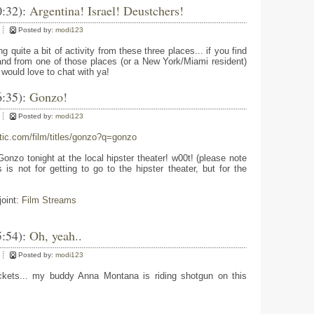
0:32):
Argentina! Israel! Deustchers!
Posted by:
modi123
g quite a bit of activity from these three places... if you find
and from one of those places (or a New York/Miami resident)
would love to chat with ya!
6:35):
Gonzo!
Posted by:
modi123
tic.com/film/titles/gonzo?q=gonzo
zo tonight at the local hipster theater! w00t! (please note
 is not for getting to go to the hipster theater, but for the
joint:
Film Streams
5:54):
Oh, yeah..
Posted by:
modi123
ckets... my buddy Anna Montana is riding shotgun on this