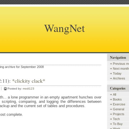
WangNet
Navigation
Previous m
wing archive for September 2008
Next month
Today
Archives
2:11):
*clickity clack*
Categories
Posted by:
modi123
All
rth... a lone programmer in an empty apartment hunches over
Books
scripting, comparing, and logging the differences between
Exercise
ackup and the current set of tables and procedures.
General
most complete.
Projects
Tech
To Buy
Work