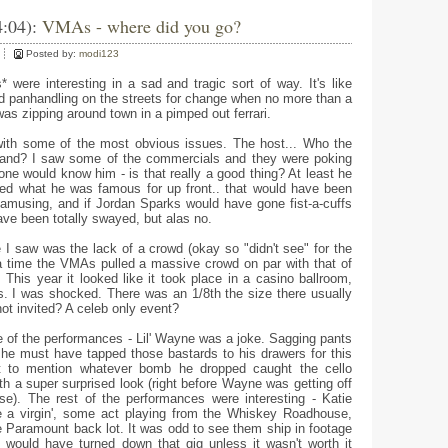
4:04):
VMAs - where did you go?
Posted by:
modi123
 were interesting in a sad and tragic sort of way. It's like
nd panhandling on the streets for change when no more than a
as zipping around town in a pimped out ferrari.
with some of the most obvious issues. The host... Who the
rand? I saw some of the commercials and they were poking
 one would know him - is that really a good thing? At least he
ted what he was famous for up front.. that would have been
 amusing, and if Jordan Sparks would have gone fist-a-cuffs
ave been totally swayed, but alas no.
 I saw was the lack of a crowd (okay so "didn't see" for the
 time the VMAs pulled a massive crowd on par with that of
This year it looked like it took place in a casino ballroom,
rs. I was shocked. There was an 1/8th the size there usually
not invited? A celeb only event?
 of the performances - Lil' Wayne was a joke. Sagging pants
 he must have tapped those bastards to his drawers for this
ot to mention whatever bomb he dropped caught the cello
ith a super surprised look (right before Wayne was getting off
ase). The rest of the performances were interesting - Katie
ke a virgin', some act playing from the Whiskey Roadhouse,
he Paramount back lot. It was odd to see them ship in footage
would have turned down that gig unless it wasn't worth it