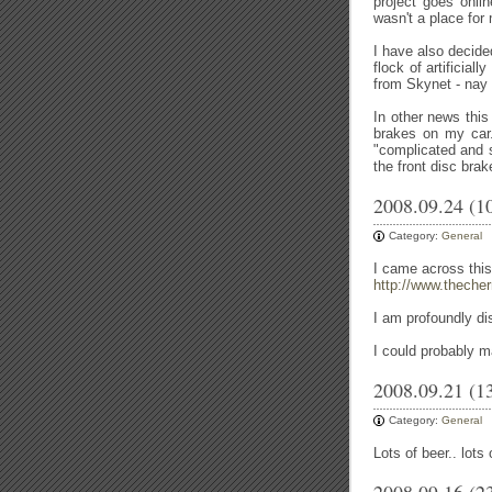
project goes onlin
wasn't a place for
I have also decide
flock of artificial
from Skynet - nay
In other news thi
brakes on my car
"complicated and s
the front disc bra
2008.09.24 (1
Category:
General
I came across this
http://www.theche
I am profoundly di
I could probably ma
2008.09.21 (1
Category:
General
Lots of beer.. lots 