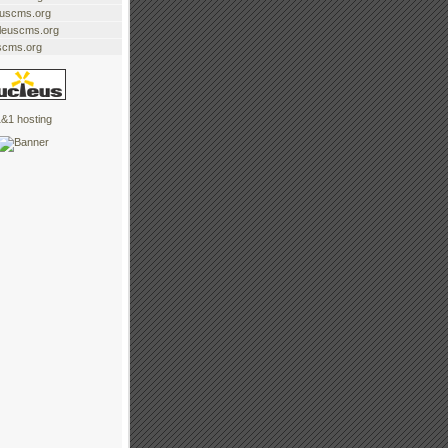
euscms.org
cleuscms.org
scms.org
&1 hosting