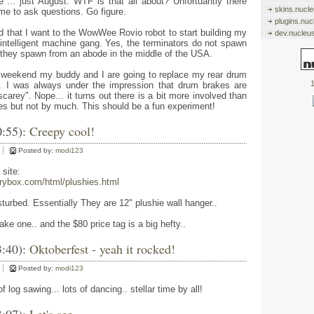
e"... just August. WTF is that all about? Unfortuantly there
skins.nucl
 me to ask questions. Go figure.
plugins.nu
d that I want to the WowWee Rovio robot to start building my
dev.nucleu
ly intelligent machine gang. Yes, the terminators do not spawn
 they spawn from an abode in the middle of the USA.
s weekend my buddy and I are going to replace my rear drum
1
. I was always under the impression that drum brakes are
carey". Nope... it turns out there is a bit more involved than
kes but not by much. This should be a fun experiment!
0:55):
Creepy cool!
Posted by:
modi123
 site:
rrybox.com/html/plushies.html
sturbed. Essentially They are 12" plushie wall hanger..
ke one.. and the $80 price tag is a big hefty..
3:40):
Oktoberfest - yeah it rocked!
Posted by:
modi123
of log sawing... lots of dancing.. stellar time by all!