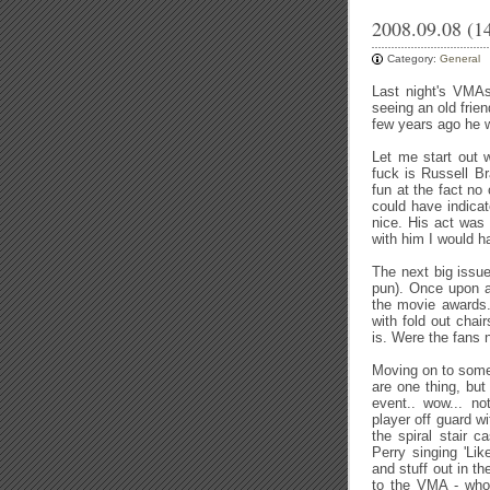
2008.09.08 (1
Category:
General
Last night's VMAs*
seeing an old frie
few years ago he w
Let me start out 
fuck is Russell B
fun at the fact no
could have indica
nice. His act was
with him I would h
The next big issue
pun). Once upon a
the movie awards. 
with fold out chai
is. Were the fans 
Moving on to some
are one thing, but
event.. wow... n
player off guard w
the spiral stair c
Perry singing 'Li
and stuff out in t
to the VMA - who 