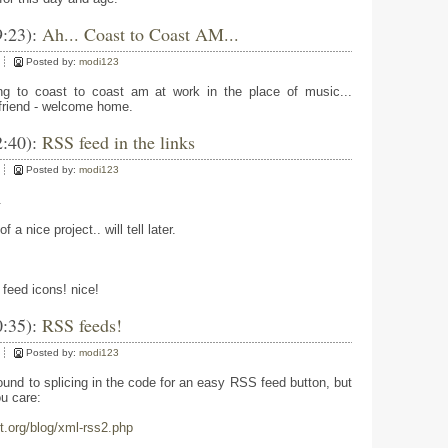
9:23):
Ah... Coast to Coast AM...
Posted by:
modi123
ing to coast to coast am at work in the place of music...
 friend - welcome home.
2:40):
RSS feed in the links
Posted by:
modi123
.
f a nice project.. will tell later.
 feed icons! nice!
0:35):
RSS feeds!
Posted by:
modi123
round to splicing in the code for an easy RSS feed button, but
ou care:
t.org/blog/xml-rss2.php