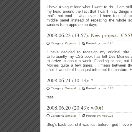
I have a vague idea what I want to do.. I am stil
my head around the fact that I can't inlay thing
that's not cool... .what ever.. I have tons of 
middle panel instead of repeating the whole sc
window form apps some days..
2008.06.23 (13:57):
New project.. CSS
Category:
Projects
Posted by:
modi123
I have decided to redesign my original site
Unfortuantly my CSS book has left Des Moines a
to arrive in about a week. Flooding or not, but
Moines quite a few times... I mean between th
shot. I wonder if I can just intercept the bastard. 
2008.06.21 (10:13):
?
Category:
General
Posted by:
modi123
test
2008.06.20 (20:43):
w00t!
Category:
General
Posted by:
modi123
Blog's back up.. shit was lost before.. god I lov