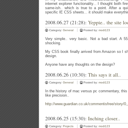
internet explorer functionality... I thought both f
same-ish.. which is true to a point. After a qu
specific IE CSS sheets... it should make everythin
2008.06.27 (21:28):
Yeppie.. the site lo
Category:
General
Posted by:
modi123
Very simple.. very basic. Not a bad start. A 55.3
shocking.
My CSS book finally arrived from Amazon so I shal
design.
Anyone have any thoughts on the design?
2008.06.26 (10:30):
This says it all..
Category:
General
Posted by:
modi123
In the history of mac versus pc commentary, this m
like precision..
http://www.guardian.co.uk/commentisfree/story/0
2008.06.25 (15:30):
Inching closer..
Category:
Projects
Posted by:
modi123