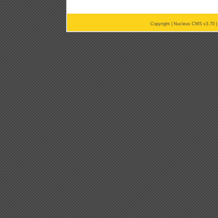
Copyright |
Nucleus CMS v3.70