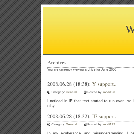
W
Archives
You are currently viewing archive for June 2008
2008.06.28 (18:38):
Y support..
Category:
General
Posted by:
modi123
I noticed in IE that text started to run over.. so
nifty.
2008.06.28 (18:32):
IE support..
Category:
General
Posted by:
modi123
In my exuberance, and misunderstanding, I ne