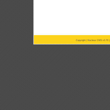
Copyright |
Nucleus CMS v3.70