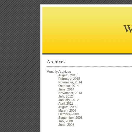
W
Archives
Monthly Archives
August, 2015
February, 2015
November, 2014
October, 2014
June, 2014
November, 2013
July, 2012
January, 2012
April, 2011
August, 2009
March, 2009
October, 2008
September, 2008
July, 2008
June, 2008